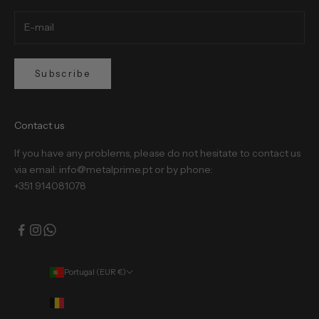
Subscribe
Contact us
If you have any problems, please do not hesitate to contact us
via email: info@metalprime.pt or by phone:
+351 914081078
Portugal (EUR €)
Country
Belgium (EUR €)