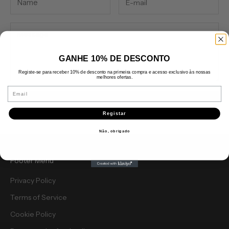
GANHE 10% DE DESCONTO
Registe-se para receber 10% de desconto na primeira compra e acesso exclusivo às nossas
melhores ofertas.
Email
Send message
Registar
Não, obrigado
Footer Menu
Privacy Policy
Terms of Service
Cookie Policy