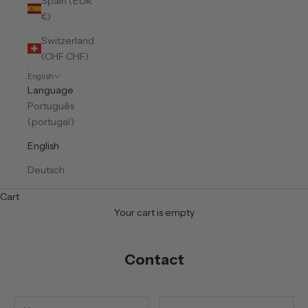
Spain (EUR
€)
Switzerland
(CHF CHF)
English
Language
Português
(portugal)
English
Deutsch
Cart
Your cart is empty
Contact