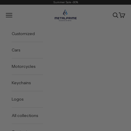
Skip to content
Summer Sale -30%
Metal Prime
Open navigation menu
Open sea
Open 
Customized
Cars
Motorcycles
Keychains
Logos
All collections