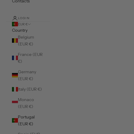
Contacts
LOGIN
EUR €
Country
Belgium
(EUR €)
France (EUR
€)
Germany
(EUR €)
Italy (EUR €)
Monaco
(EUR €)
Portugal
(EUR €)