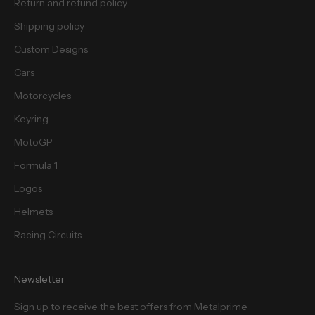
Return and refund policy
Shipping policy
Custom Designs
Cars
Motorcycles
Keyring
MotoGP
Formula 1
Logos
Helmets
Racing Circuits
Newsletter
Sign up to receive the best offers from Metalprime