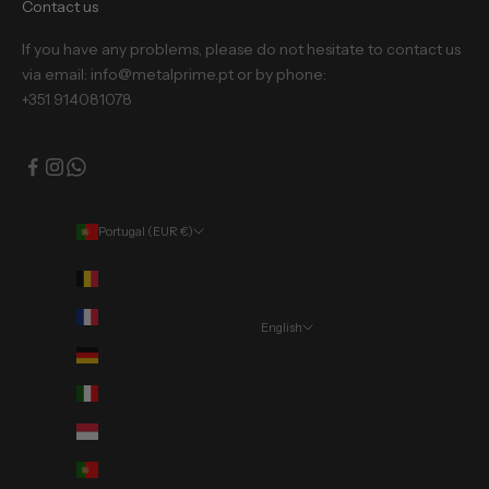
Contact us
If you have any problems, please do not hesitate to contact us
via email: info@metalprime.pt or by phone:
+351 914081078
Portugal (EUR €)
Country
Belgium (EUR €)
France (EUR €)
English
Language
Germany (EUR €)
Português (portugal)
Italy (EUR €)
English
Monaco (EUR €)
Deutsch
Portugal (EUR €)