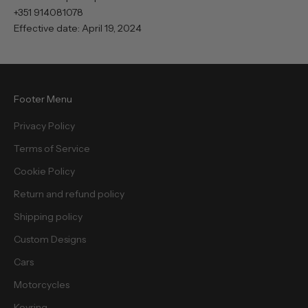
+351 914081078
Effective date: April 19, 2024
Footer Menu
Privacy Policy
Terms of Service
Cookie Policy
Return and refund policy
Shipping policy
Custom Designs
Cars
Motorcycles
Keyring