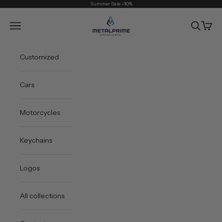
Skip to content
Summer Sale -30%
Metal Prime
Open navigation menu
Open sea
Open 
Customized
Cars
Motorcycles
Keychains
Logos
All collections