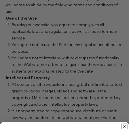
you agree to abide by the following terms and conditions of
use.
Use of the Site
By using our website, you agree to comply with all
applicable laws and regulations, as well as these terms of
service.
You agree not to use the Site for any illegal or unauthorized
purpose.
You agree not to interfere with or disrupt the functionality
of the Website, nor attempt to gain unauthorized access to
systems or networks related to the Website.
Intellectual Property
All content on the website, including, but not limited to, text,
graphics, logos, images, videos and software, is the
property of Metalprime or its licensors and is protected by
copyright and other intellectual property laws.
It is not permitted to copy, reproduce, distribute or use in
any way the content of the website without prior written
authorization from Metalprime.