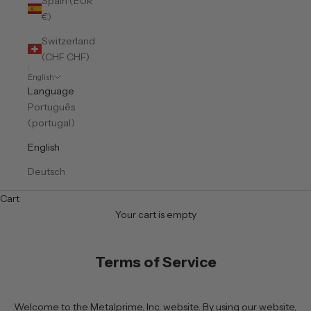
Spain (EUR
€)
Switzerland
(CHF CHF)
English
Language
Português
(portugal)
English
Deutsch
Cart
Your cart is empty
Terms of Service
Welcome to the Metalprime, Inc. website. By using our website,