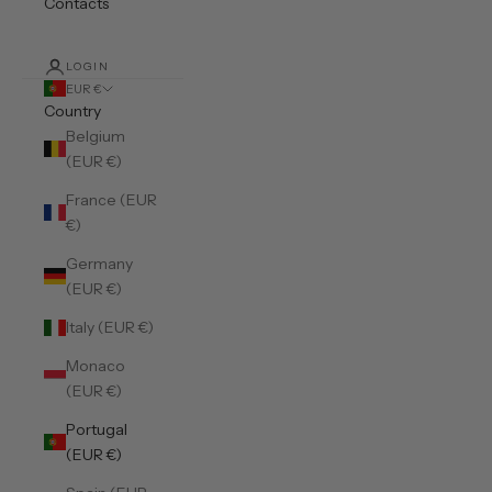
Contacts
LOGIN
EUR €
Country
Belgium
(EUR €)
France (EUR
€)
Germany
(EUR €)
Italy (EUR €)
Monaco
(EUR €)
Portugal
(EUR €)