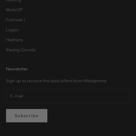
MotoGP
Formula 1
Logos
Helmets
Racing Circuits
Newsletter
Sign up to receive the best offers from Metalprime
Subscribe