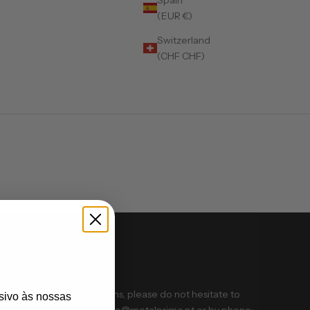
(EUR €)
Switzerland
(CHF CHF)
Contact us
If you have any problems, please do not hesitate to
sivo às nossas
contact us via email: info@metalprime.pt or by phone: