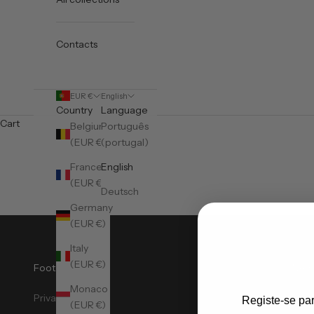
Contacts
EUR €
English
Country
Language
Cart
Belgium
Português
(EUR €)
(portugal)
France
English
(EUR €)
Deutsch
Germany
(EUR €)
Italy
(EUR €)
Footer Menu
News
Monaco
Privacy Policy
Sign
Registe-se pa
(EUR €)
Meta