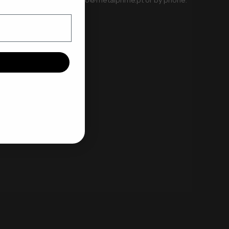
+351 914081078