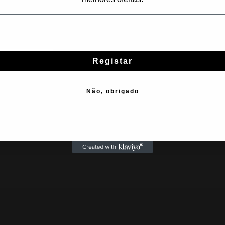
Subscribe
Registar
Não, obrigado