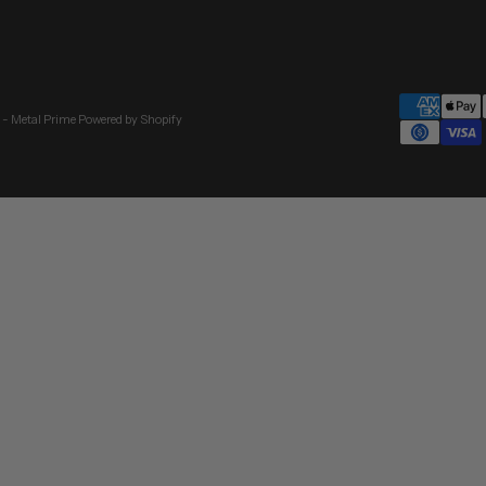
 - Metal Prime
Powered by Shopify