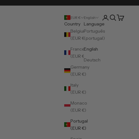
Open account pa
Open search
Open cart
EUR €
English
Country
Language
Belgium
Português
(EUR €)
(portugal)
France
English
(EUR €)
Deutsch
Germany
(EUR €)
Italy
(EUR €)
Monaco
(EUR €)
Portugal
(EUR €)
Spain