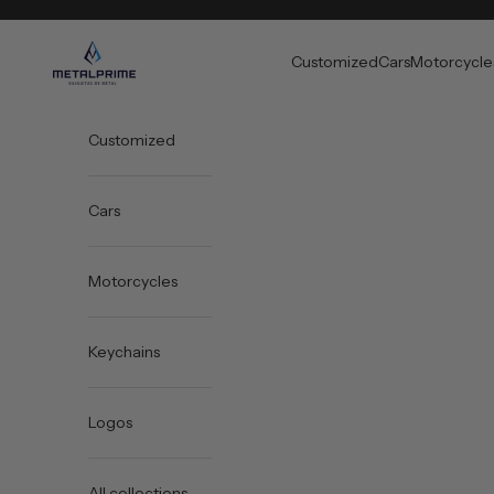
Skip to content
Metal Prime
Customized
Cars
Motorcycle
Customized
Cars
Motorcycles
Keychains
Logos
All collections