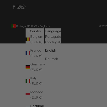
Portugal (EUR €)
English
© 2026
Country
Language
Belgium
Português
(EUR €)
(portugal)
France
English
(EUR €)
Deutsch
Germany
(EUR €)
Italy
(EUR €)
Monaco
(EUR €)
Portugal