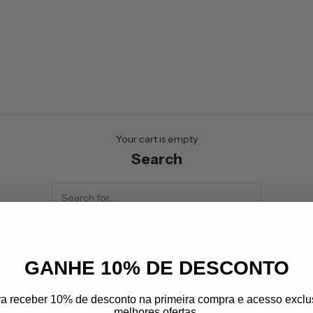
Your cart is empty
Search
GANHE 10% DE DESCONTO
letter
 up to receive the best offers from
ra receber 10% de desconto na primeira compra e acesso exclu
melhores ofertas.
lprime