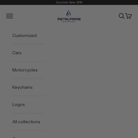
Skip to content
Summer Sale -30%
Metal Prime
Open navigation menu
Open sea
Open 
Customized
Cars
Motorcycles
Keychains
Logos
All collections