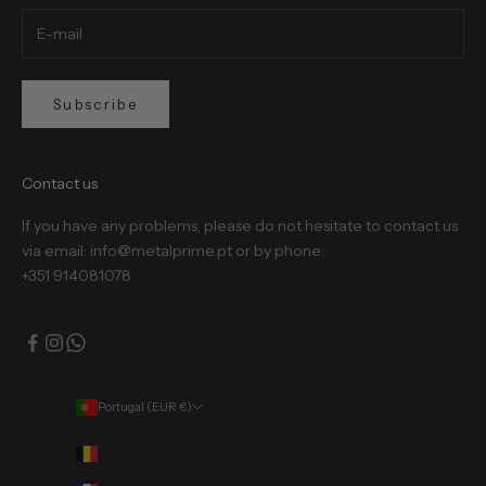
Subscribe
Contact us
If you have any problems, please do not hesitate to contact us
via email: info@metalprime.pt or by phone:
+351 914081078
Portugal (EUR €)
Country
Belgium (EUR €)