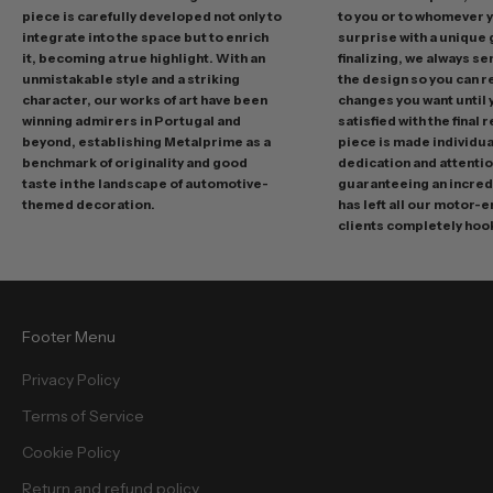
r
piece is carefully developed not only to
to you or to whomever 
integrate into the space but to enrich
surprise with a unique 
o
it, becoming a true highlight. With an
finalizing, we always se
m
unmistakable style and a striking
the design so you can 
o
character, our works of art have been
changes you want until
t
winning admirers in Portugal and
satisfied with the final 
i
beyond, establishing Metalprime as a
piece is made individual
benchmark of originality and good
dedication and attentio
o
taste in the landscape of automotive-
guaranteeing an incredi
n
themed decoration.
has left all our motor-
s
clients completely hoo
a
n
d
f
Footer Menu
r
e
Privacy Policy
e
Terms of Service
b
i
Cookie Policy
e
Return and refund policy