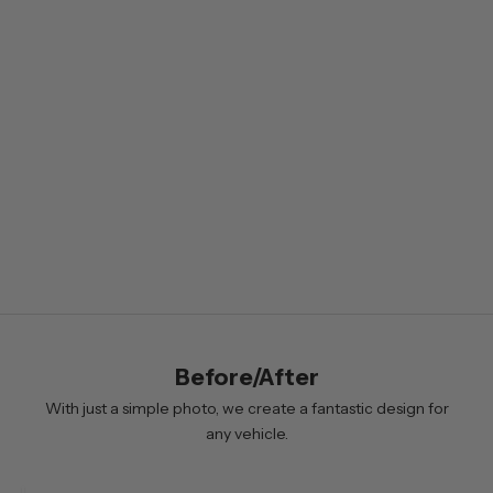
s
l
e
t
t
e
r
B
y
s
i
Before/After
g
n
With just a simple photo, we create a fantastic design for
i
any vehicle.
n
g