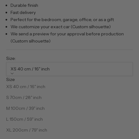
Durable finish
Fast delivery
Perfect for the bedroom, garage, office, or as a gift
We customize your exact car (Custom silhouette)
We send a preview for your approval before production
(Custom silhouette)
Size:
XS 40 cm / 16" inch
Size
XS 40 cm / 16" inch
S 70cm / 28" inch
M 100cm / 39" inch
L 150cm / 59" inch
XL 200cm / 79" inch