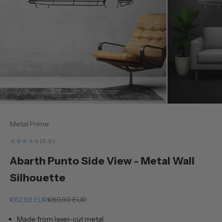
Metal Prime
(0.0)
Abarth Punto Side View - Metal Wall
Silhouette
Sale price
Regular price
€62,93 EUR
€89,90 EUR
Made from laser-cut metal