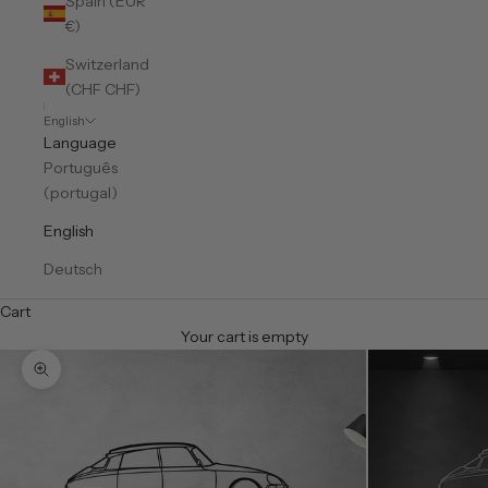
Spain (EUR
€)
Switzerland
(CHF CHF)
English
Language
Português
(portugal)
English
Deutsch
Cart
Your cart is empty
Zoom picture