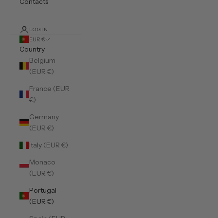
Contacts
LOGIN
EUR €
Country
Belgium
(EUR €)
France (EUR
€)
Germany
(EUR €)
Italy (EUR €)
Monaco
(EUR €)
Portugal
(EUR €)