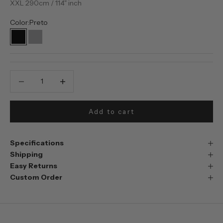
XXL 290cm / 114" inch
Color:
Preto
Preto
Prata
Decrease quantity
Decrease quantity
Add to cart
Specifications
Shipping
Easy Returns
Custom Order