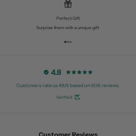
Perfect Gift
Surprise them with a unique gift.
Go to item 1
Go to item 2
Go to item 3
Go to item 4
4.8
Customers rate us 4.8/5 based on 606 reviews.
Verified
Customer Reviews