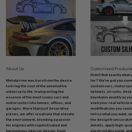
b
e
s
t
o
f
f
e
r
s
About Us
Customized Product
i
Didn't find exactly what
n
Metalprime was born from the desire
for? We've got you cov
c
to bring the soul of the automotive
custom cars, motorcycl
l
universe to life, transporting the
helmets, circuits, desk
u
essence of the most iconic cars and
keychains exactly as yo
d
motorcycles into homes, offices, and
even your real vehicle w
garages. More than just decorative
modifications you could 
i
pieces, we offer creations that elevate
tell us what you want, a
n
the environment, blending a passion
the design from scratc
g
for engines with sophisticated and
details, apply high-qual
p
harmonious interior design. Each
electrostatic paint, and