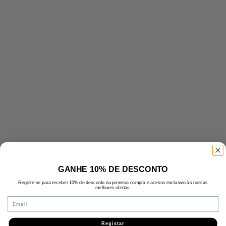
GANHE 10% DE DESCONTO
Registe-se para receber 10% de desconto na primeira compra e acesso exclusivo às nossas
melhores ofertas.
Email
Registar