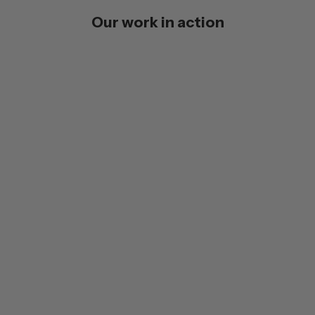
Our work in action