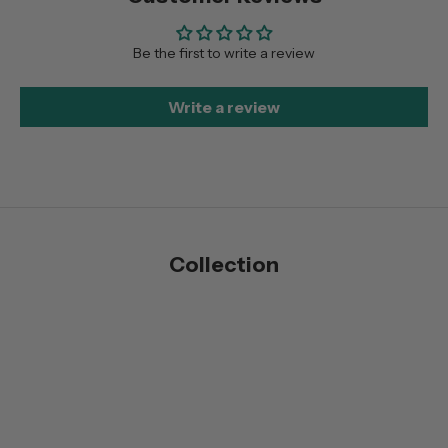
Be the first to write a review
Write a review
Collection