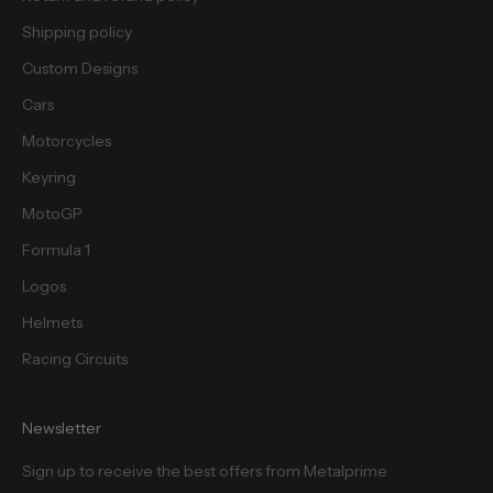
s
.
Shipping policy
Custom Designs
Cars
Motorcycles
cribe
Keyring
MotoGP
Formula 1
Logos
Helmets
Racing Circuits
Newsletter
Sign up to receive the best offers from Metalprime