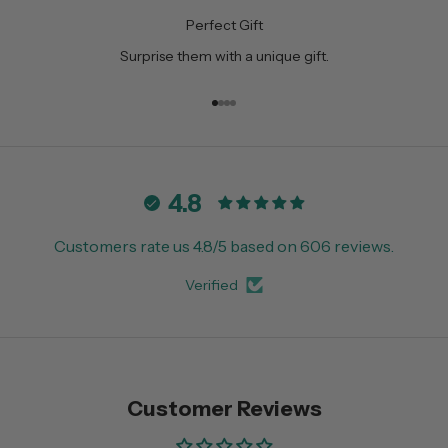
Perfect Gift
Surprise them with a unique gift.
Go to item 1
Go to item 2
Go to item 3
Go to item 4
4.8
Customers rate us 4.8/5 based on 606 reviews.
Verified
Customer Reviews