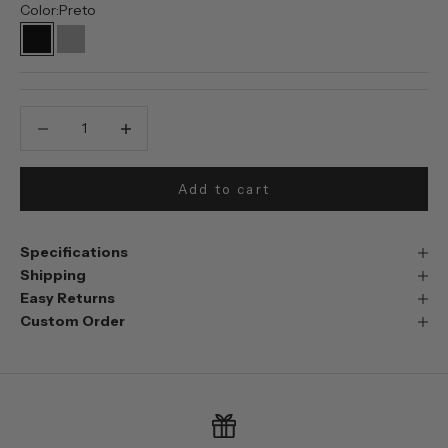
Color:
Preto
Preto
Prata
Decrease quantity
Decrease quantity
Add to cart
Specifications
Shipping
Easy Returns
Custom Order