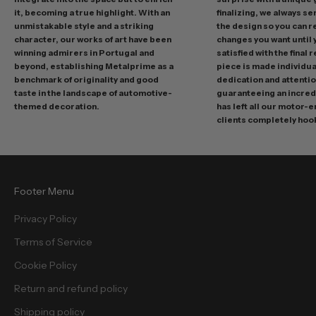
o
it, becoming a true highlight. With an
finalizing, we always se
m
unmistakable style and a striking
the design so you can 
o
character, our works of art have been
changes you want until
t
winning admirers in Portugal and
satisfied with the final 
i
beyond, establishing Metalprime as a
piece is made individual
benchmark of originality and good
dedication and attentio
o
taste in the landscape of automotive-
guaranteeing an incredi
n
themed decoration.
has left all our motor-
s
clients completely hoo
a
n
d
f
Footer Menu
r
e
Privacy Policy
e
Terms of Service
b
i
Cookie Policy
e
Return and refund policy
s
.
Shipping policy