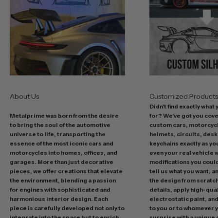
s
t
o
f
f
e
r
s
About Us
Customized Product
i
Didn't find exactly what
n
Metalprime was born from the desire
for? We've got you cov
c
to bring the soul of the automotive
custom cars, motorcycl
l
universe to life, transporting the
helmets, circuits, desk
u
essence of the most iconic cars and
keychains exactly as yo
d
motorcycles into homes, offices, and
even your real vehicle w
garages. More than just decorative
modifications you could 
i
pieces, we offer creations that elevate
tell us what you want, a
n
the environment, blending a passion
the design from scratc
g
for engines with sophisticated and
details, apply high-qual
p
harmonious interior design. Each
electrostatic paint, and
r
piece is carefully developed not only to
to you or to whomever 
integrate into the space but to enrich
surprise with a unique 