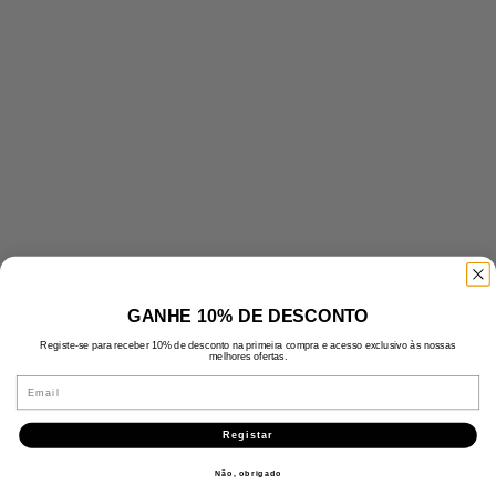
GANHE 10% DE DESCONTO
Registe-se para receber 10% de desconto na primeira compra e acesso exclusivo às nossas
melhores ofertas.
Email
Registar
Não, obrigado