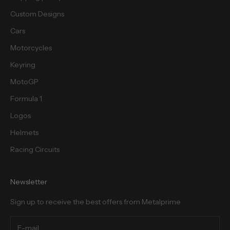
Custom Designs
Cars
Motorcycles
cribe
Keyring
MotoGP
Formula 1
Logos
Helmets
Racing Circuits
Newsletter
Sign up to receive the best offers from Metalprime