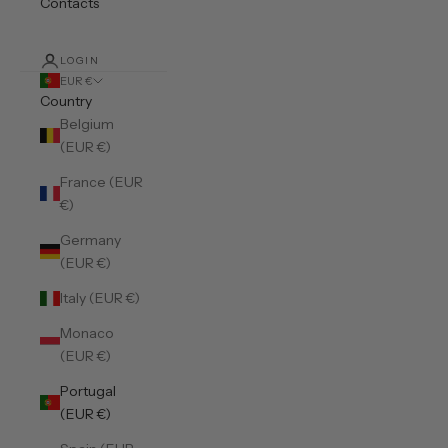
Contacts
LOGIN
EUR €
Country
Belgium
(EUR €)
France (EUR
€)
Germany
(EUR €)
Italy (EUR €)
Monaco
(EUR €)
Portugal
(EUR €)