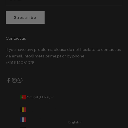
Subscribe
Contact us
If you have any problems, please do not hesitate to contact us
via email: info@metalprime.pt or by phone:
+351 914081078
Portugal (EUR €)
Country
Belgium (EUR €)
France (EUR €)
English
Language