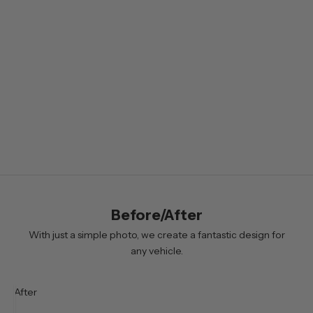
l
e
t
t
e
r
B
y
s
i
Before/After
g
n
With just a simple photo, we create a fantastic design for
i
any vehicle.
n
g
After
u