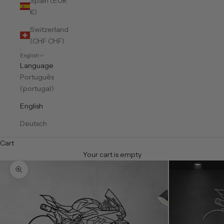
Spain (EUR
€)
Switzerland
(CHF CHF)
English
Language
Português
(portugal)
English
Deutsch
Cart
Your cart is empty
Zoom picture