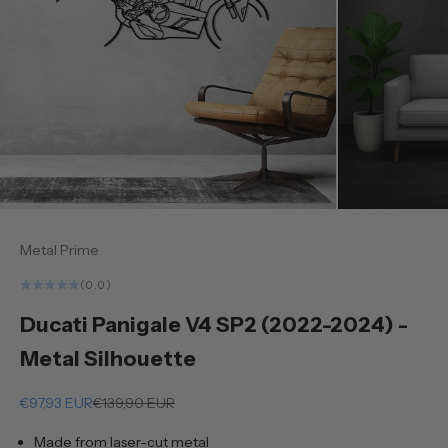
Metal Prime
(0.0)
Ducati Panigale V4 SP2 (2022-2024) -
Metal Silhouette
Sale price
Regular price
€97,93 EUR
€139,90 EUR
Made from laser-cut metal