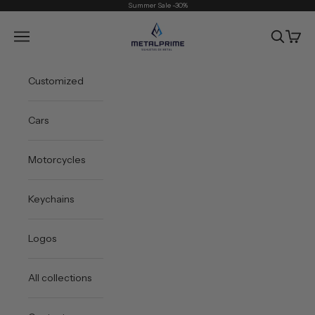
Skip to content
Summer Sale -30%
Metal Prime
Open navigation menu
Open sea
Open 
Customized
Cars
Motorcycles
Keychains
Logos
All collections