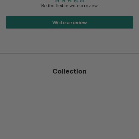
Be the first to write a review
Write a review
Collection