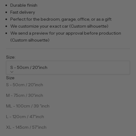
Durable finish
Fast delivery
Perfect for the bedroom, garage, office, or as a gift
We customize your exact car (Custom silhouette)
We send a preview for your approval before production
(Custom silhouette)
Size:
S - 50cm / 20"inch
Size
S - 50cm / 20"inch
M - 75cm / 30"inch
ML - 100cm / 39 "inch
L - 120cm / 47"inch
XL - 145cm / 57"inch