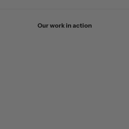
Our work in action