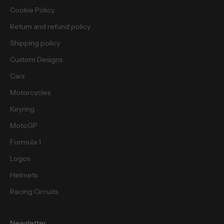
i
Cookie Policy
e
Return and refund policy
s
.
Shipping policy
Custom Designs
Cars
Motorcycles
cribe
Keyring
MotoGP
Formula 1
Logos
Helmets
Racing Circuits
Newsletter