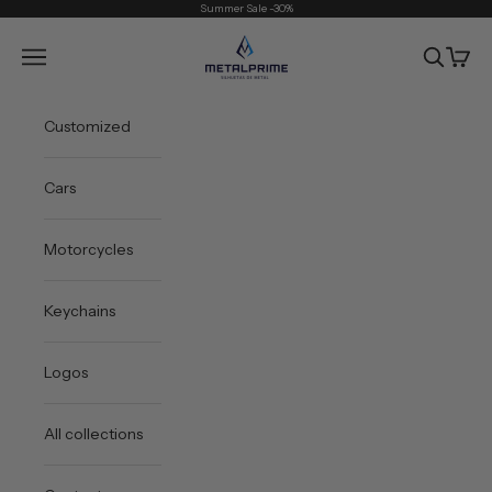
Skip to content
Summer Sale -30%
Metal Prime
Open navigation menu
Open sea
Open 
Customized
Cars
Motorcycles
Keychains
Logos
All collections