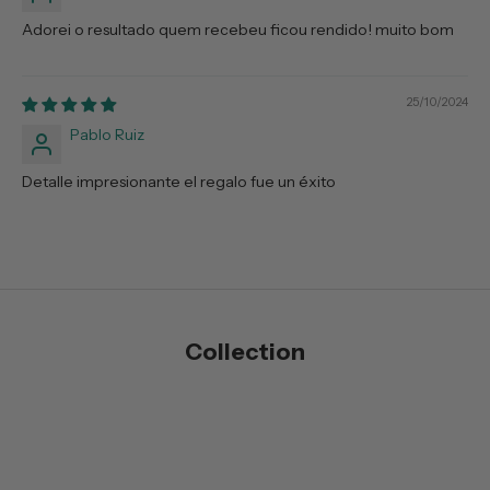
Adorei o resultado quem recebeu ficou rendido! muito bom
25/10/2024
Pablo Ruiz
Detalle impresionante el regalo fue un éxito
Collection