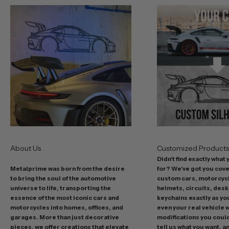
u
r
b
e
s
t
o
f
f
e
r
s
About Us
Customized Product
i
Didn't find exactly what
n
Metalprime was born from the desire
for? We've got you cov
c
to bring the soul of the automotive
custom cars, motorcycl
l
universe to life, transporting the
helmets, circuits, desk
u
essence of the most iconic cars and
keychains exactly as yo
d
motorcycles into homes, offices, and
even your real vehicle w
garages. More than just decorative
modifications you could 
i
pieces, we offer creations that elevate
tell us what you want, a