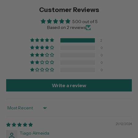
Customer Reviews
5.00 out of 5
Based on 2 reviews
2
0
0
0
0
Write a review
Sort by
21/12/2024
Tiago Almeida