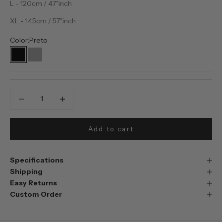
L - 120cm / 47"inch
XL - 145cm / 57"inch
Color:
Preto
Preto
Prata
Decrease quantity
Decrease quantity
Add to cart
Specifications
Shipping
Easy Returns
Custom Order