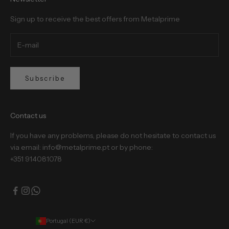
Sign up to receive the best offers from Metalprime
Subscribe
Contact us
If you have any problems, please do not hesitate to contact us
via email: info@metalprime.pt or by phone:
+351 914081078
Portugal (EUR €)