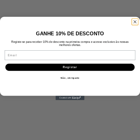
GANHE 10% DE DESCONTO
Registe-se para receber 10% de desconto na primeira compra e acesso exclusivo às nossas
melhores ofertas.
Email
Registar
Não, obrigado