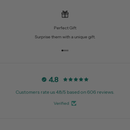
Perfect Gift
Surprise them with a unique gift.
Go to item 1
Go to item 2
Go to item 3
Go to item 4
4.8
Customers rate us 4.8/5 based on 606 reviews.
Verified