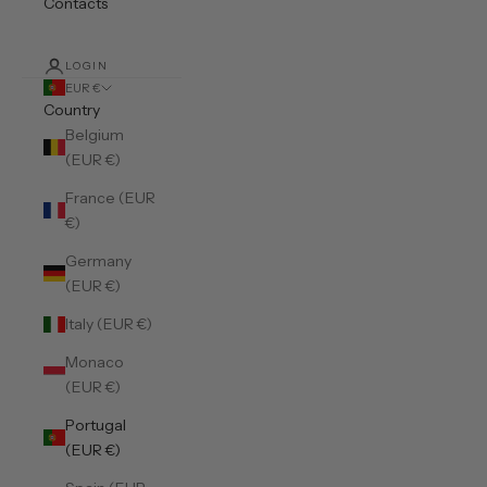
Contacts
LOGIN
EUR €
Country
Belgium
(EUR €)
France (EUR
€)
Germany
(EUR €)
Italy (EUR €)
Monaco
(EUR €)
Portugal
(EUR €)