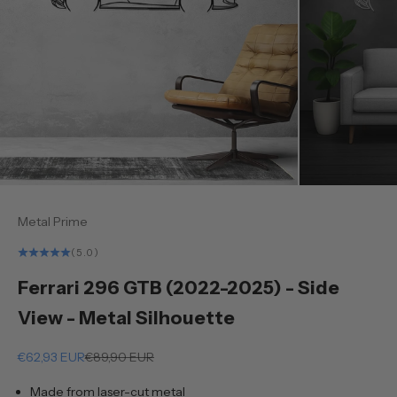
Metal Prime
(5.0)
Ferrari 296 GTB (2022-2025) - Side
View - Metal Silhouette
Sale price
Regular price
€62,93 EUR
€89,90 EUR
Made from laser-cut metal