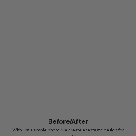
e
w
s
l
e
t
t
e
r
B
y
s
i
Before/After
g
n
With just a simple photo, we create a fantastic design for