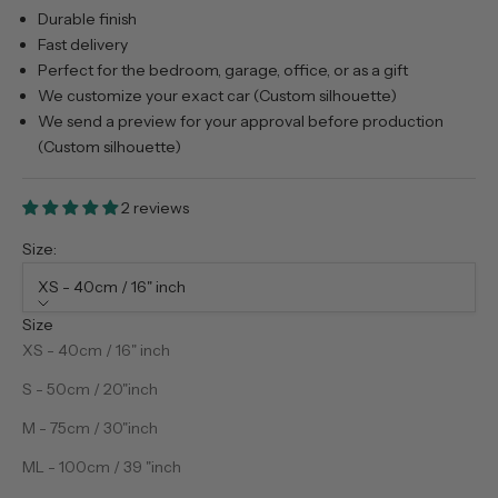
Durable finish
Fast delivery
Perfect for the bedroom, garage, office, or as a gift
We customize your exact car (Custom silhouette)
We send a preview for your approval before production
(Custom silhouette)
2 reviews
Size:
XS - 40cm / 16" inch
Size
XS - 40cm / 16" inch
S - 50cm / 20"inch
M - 75cm / 30"inch
ML - 100cm / 39 "inch