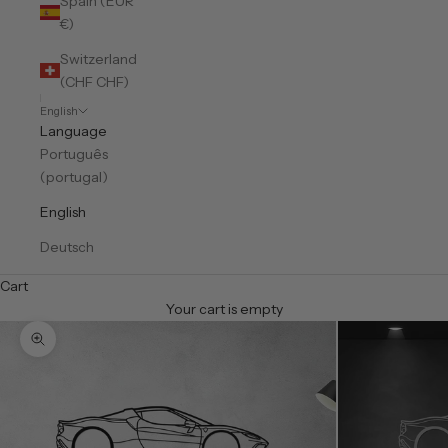
Spain (EUR
€)
Switzerland
(CHF CHF)
English
Language
Português
(portugal)
English
Deutsch
Cart
Your cart is empty
Zoom picture