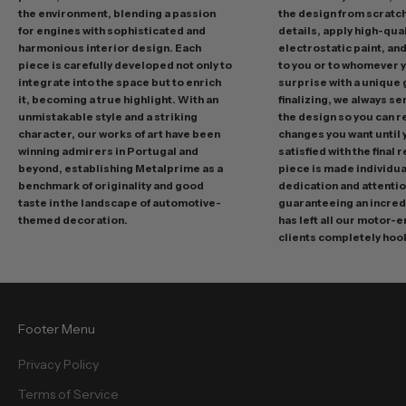
n
the environment, blending a passion
the design from scratc
g
for engines with sophisticated and
details, apply high-qual
p
harmonious interior design. Each
electrostatic paint, and
r
piece is carefully developed not only to
to you or to whomever 
integrate into the space but to enrich
surprise with a unique 
o
it, becoming a true highlight. With an
finalizing, we always se
m
unmistakable style and a striking
the design so you can 
o
character, our works of art have been
changes you want until
t
winning admirers in Portugal and
satisfied with the final 
i
beyond, establishing Metalprime as a
piece is made individual
benchmark of originality and good
dedication and attentio
o
taste in the landscape of automotive-
guaranteeing an incredi
n
themed decoration.
has left all our motor-
s
clients completely hoo
a
n
d
f
Footer Menu
r
e
Privacy Policy
e
Terms of Service
b