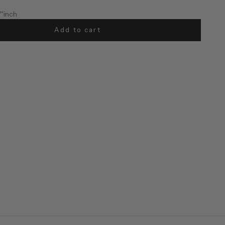
7"inch
Add to cart
57"inch