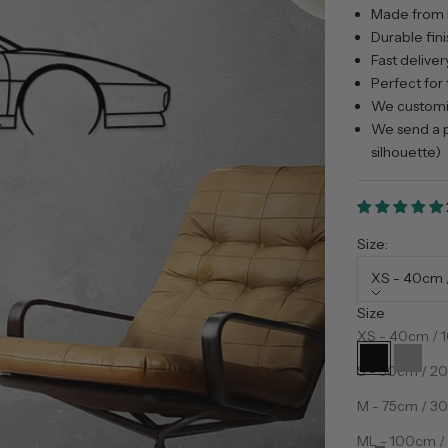
Made from 
Durable fini
Fast deliver
Perfect for 
We customiz
We send a p
silhouette)
Size:
XS - 40cm /
Size
Color:
Preto
XS - 40cm / 1
Preto
Prata
S - 50cm / 20
M - 75cm / 30
Decrease qua
D
ML - 100cm / 