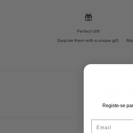
Perfect Gift
Surprise them with a unique gift.
Mat
4.8
Registe-se pa
Email