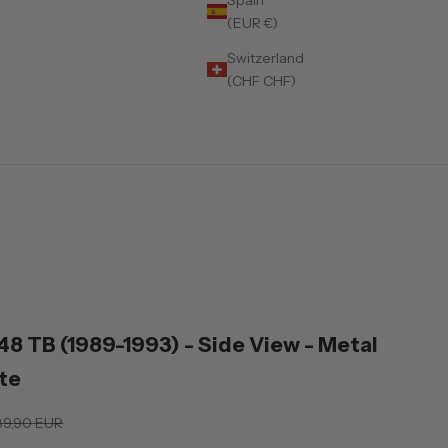
(EUR €)
Switzerland
(CHF CHF)
)
348 TB (1989-1993) - Side View - Metal
te
gular price
89,90 EUR