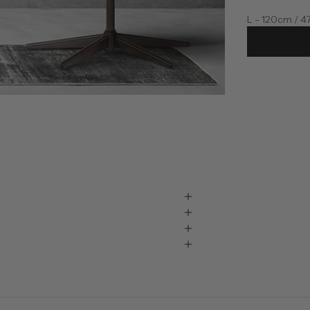
L - 120cm / 4
XL - 145cm / 