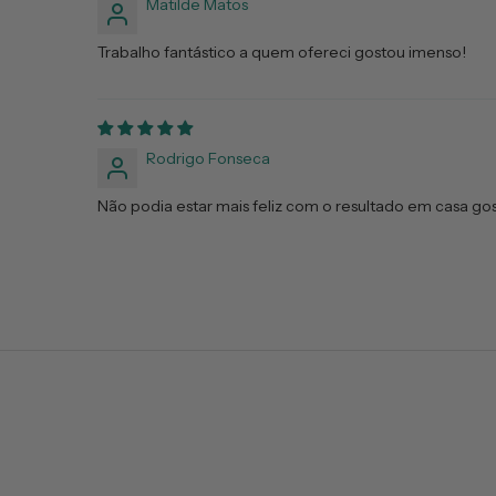
Matilde Matos
Trabalho fantástico a quem ofereci gostou imenso!
Rodrigo Fonseca
Não podia estar mais feliz com o resultado em casa gos