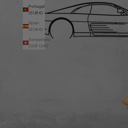
Portugal
(EUR €)
Spain
(EUR €)
Switzerland
(CHF CHF)