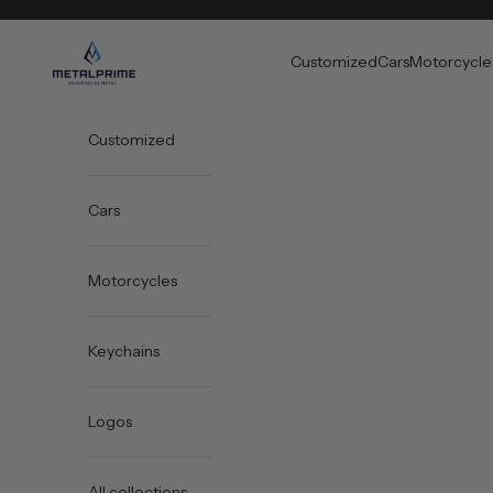
Skip to content
Metal Prime
Customized
Cars
Motorcycle
Customized
Cars
Motorcycles
Keychains
Logos
All collections