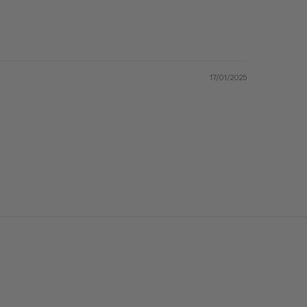
17/01/2025