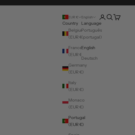
Open account pa
Open search
Open cart
EUR €
English
Country
Language
Belgium
Português
(EUR €)
(portugal)
France
English
(EUR €)
Deutsch
Germany
(EUR €)
Italy
(EUR €)
Monaco
(EUR €)
Portugal
(EUR €)
Spain