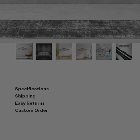
Specifications
Shipping
Easy Returns
Custom Order