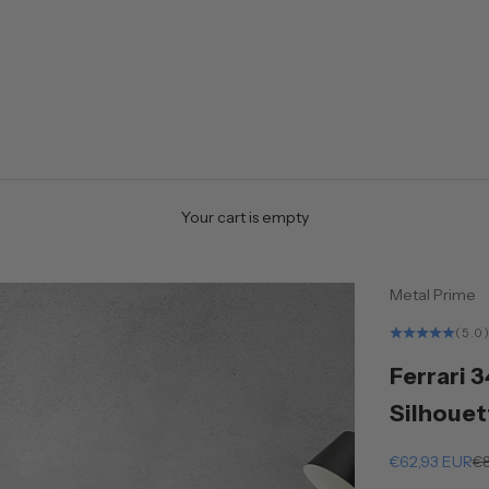
Your cart is empty
Metal Prime
(5.0
Ferrari 
Silhouet
Sale price
Re
€62,93 EUR
€