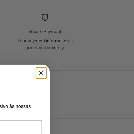
Secure Payment
Your payment information is
processed securely.
Verified
sivo às nossas