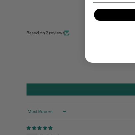
Based on 2 reviews
Sort by