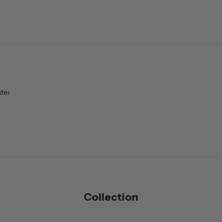
tei
Collection