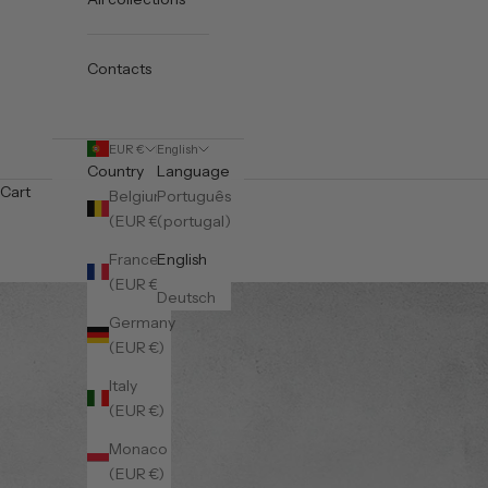
Contacts
EUR €
English
Country
Language
Cart
Belgium
Português
(EUR €)
(portugal)
France
English
(EUR €)
Deutsch
Germany
(EUR €)
Italy
(EUR €)
Monaco
(EUR €)