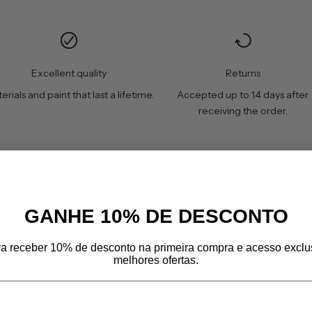
Excellent quality
Returns
erials and paint that last a lifetime.
Accepted up to 14 days after
receiving the order.
GANHE 10% DE DESCONTO
Customers rate us 4.8/5 based on 606 reviews.
ra receber 10% de desconto na primeira compra e acesso exclu
melhores ofertas.