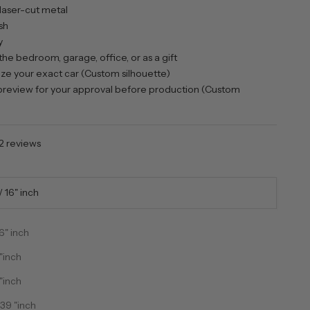
laser-cut metal
sh
y
the bedroom, garage, office, or as a gift
e your exact car (Custom silhouette)
review for your approval before production (Custom
2 reviews
 16" inch
6" inch
"inch
"inch
ntity
ecrease quantity
39 "inch