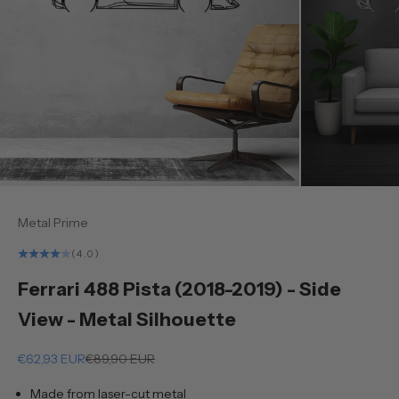
Metal Prime
(4.0)
Ferrari 488 Pista (2018-2019) - Side
View - Metal Silhouette
Sale price
Regular price
€62,93 EUR
€89,90 EUR
Made from laser-cut metal