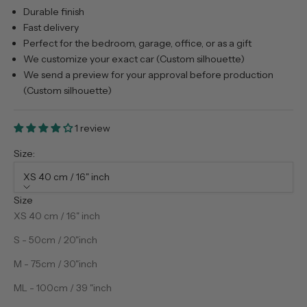
Durable finish
Fast delivery
Perfect for the bedroom, garage, office, or as a gift
We customize your exact car (Custom silhouette)
We send a preview for your approval before production
(Custom silhouette)
1 review
Size:
XS 40 cm / 16" inch
Size
XS 40 cm / 16" inch
S - 50cm / 20"inch
M - 75cm / 30"inch
ML - 100cm / 39 "inch