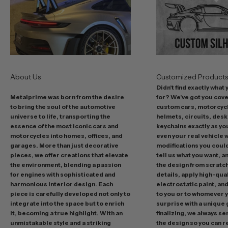
o
f
f
e
r
s
About Us
Customized Product
i
Didn't find exactly what
n
Metalprime was born from the desire
for? We've got you cov
c
to bring the soul of the automotive
custom cars, motorcycl
l
universe to life, transporting the
helmets, circuits, desk
u
essence of the most iconic cars and
keychains exactly as yo
d
motorcycles into homes, offices, and
even your real vehicle w
garages. More than just decorative
modifications you could 
i
pieces, we offer creations that elevate
tell us what you want, a
n
the environment, blending a passion
the design from scratc
g
for engines with sophisticated and
details, apply high-qual
p
harmonious interior design. Each
electrostatic paint, and
r
piece is carefully developed not only to
to you or to whomever 
integrate into the space but to enrich
surprise with a unique 
o
it, becoming a true highlight. With an
finalizing, we always se
m
unmistakable style and a striking
the design so you can 