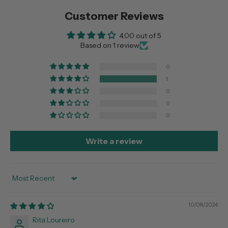
Customer Reviews
4.00 out of 5
Based on 1 review
0
1
0
0
0
Write a review
Sort by
10/08/2024
Rita Loureiro