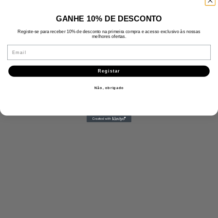
GANHE 10% DE DESCONTO
Registe-se para receber 10% de desconto na primeira compra e acesso exclusivo às nossas
melhores ofertas.
Email
Registar
Não, obrigado