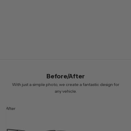
e
t
t
e
r
B
y
s
i
Before/After
g
n
With just a simple photo, we create a fantastic design for
i
any vehicle.
n
g
After
u
p
y