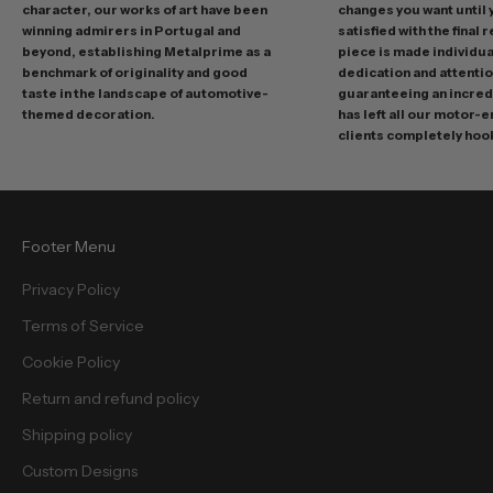
o
character, our works of art have been
changes you want until
t
winning admirers in Portugal and
satisfied with the final 
i
beyond, establishing Metalprime as a
piece is made individual
benchmark of originality and good
dedication and attentio
o
taste in the landscape of automotive-
guaranteeing an incredi
n
themed decoration.
has left all our motor-
s
clients completely hoo
a
n
d
f
Footer Menu
r
e
Privacy Policy
e
Terms of Service
b
i
Cookie Policy
e
Return and refund policy
s
.
Shipping policy
Custom Designs