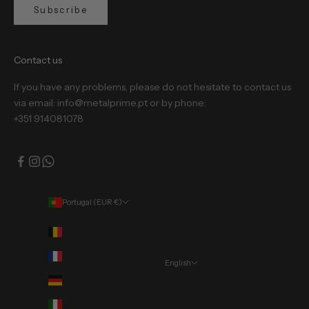
Subscribe
Contact us
If you have any problems, please do not hesitate to contact us
via email: info@metalprime.pt or by phone:
+351 914081078
Portugal (EUR €)
Country
Belgium (EUR €)
France (EUR €)
English
Language
Germany (EUR €)
Português (portugal)
Italy (EUR €)