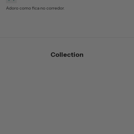
Adoro como fica no corredor.
Collection