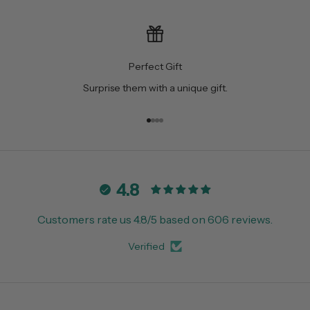
Perfect Gift
Surprise them with a unique gift.
Go to item 1
Go to item 2
Go to item 3
Go to item 4
4.8
Customers rate us 4.8/5 based on 606 reviews.
Verified