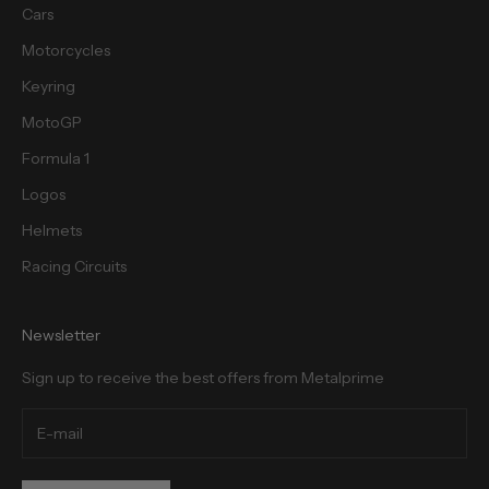
Cars
Motorcycles
cribe
Keyring
MotoGP
Formula 1
Logos
Helmets
Racing Circuits
Newsletter
Sign up to receive the best offers from Metalprime