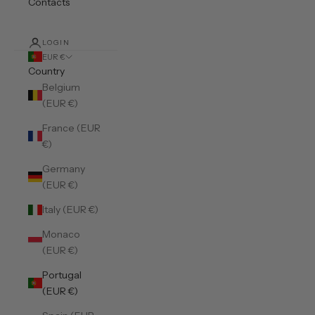
Contacts
LOGIN
EUR €
Country
Belgium
(EUR €)
France (EUR
€)
Germany
(EUR €)
Italy (EUR €)
Monaco
(EUR €)
Portugal
(EUR €)