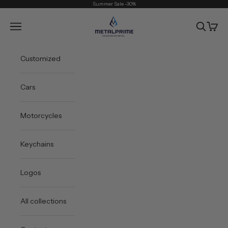
Skip to content
Summer Sale -30%
Metal Prime
Open navigation menu
Open sea
Open 
Customized
Cars
Motorcycles
Keychains
Logos
All collections