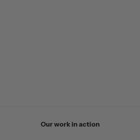
Our work in action