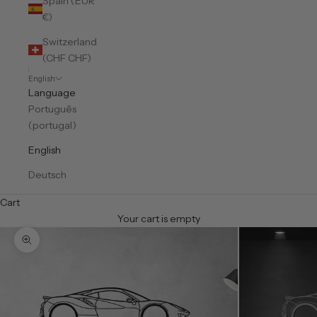
Spain (EUR
€)
Switzerland
(CHF CHF)
English
Language
Português
(portugal)
English
Deutsch
Cart
Your cart is empty
Zoom picture