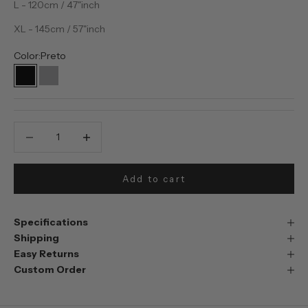
L - 120cm / 47"inch
XL - 145cm / 57"inch
Color:
Preto
Preto
Prata
Decrease quantity
Decrease quantity
Add to cart
Specifications
Shipping
Easy Returns
Custom Order