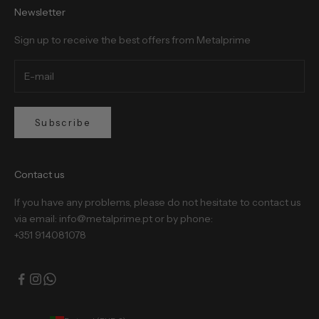
Newsletter
Sign up to receive the best offers from Metalprime
Subscribe
Contact us
If you have any problems, please do not hesitate to contact us
via email: info@metalprime.pt or by phone:
+351 914081078