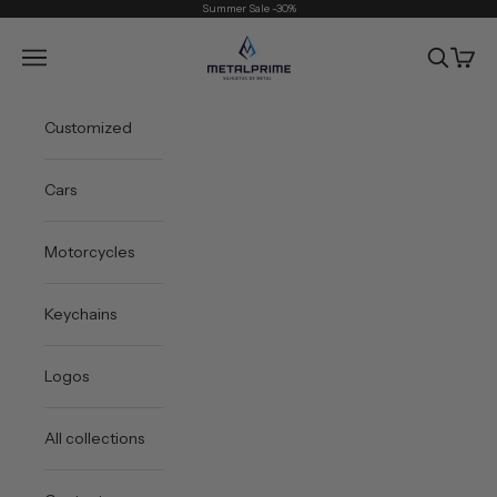
Skip to content
Summer Sale -30%
Metal Prime
Open navigation menu
Open sea
Open 
Customized
Cars
Motorcycles
Keychains
Logos
All collections