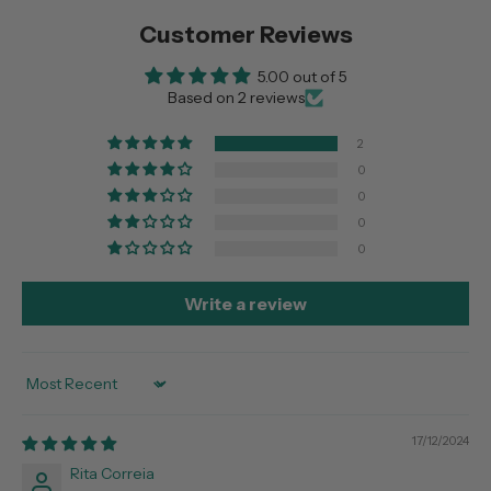
Customer Reviews
5.00 out of 5
Based on 2 reviews
2
0
0
0
0
Write a review
Sort by
17/12/2024
Rita Correia