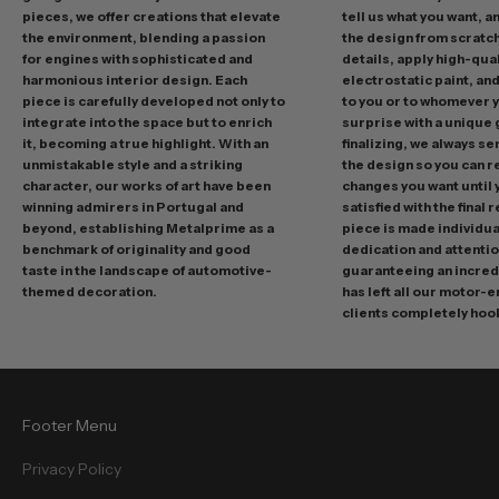
pieces, we offer creations that elevate
tell us what you want, a
n
the environment, blending a passion
the design from scratc
g
for engines with sophisticated and
details, apply high-qual
p
harmonious interior design. Each
electrostatic paint, and
r
piece is carefully developed not only to
to you or to whomever 
integrate into the space but to enrich
surprise with a unique 
o
it, becoming a true highlight. With an
finalizing, we always se
m
unmistakable style and a striking
the design so you can 
o
character, our works of art have been
changes you want until
t
winning admirers in Portugal and
satisfied with the final 
i
beyond, establishing Metalprime as a
piece is made individual
benchmark of originality and good
dedication and attentio
o
taste in the landscape of automotive-
guaranteeing an incredi
n
themed decoration.
has left all our motor-
s
clients completely hoo
a
n
d
f
Footer Menu
r
e
Privacy Policy
e