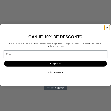
GANHE 10% DE DESCONTO
Registe-se para receber 10% de desconto na primeira compra e acesso exclusivo às nossas
melhores ofertas.
Email
Registar
Não, obrigado