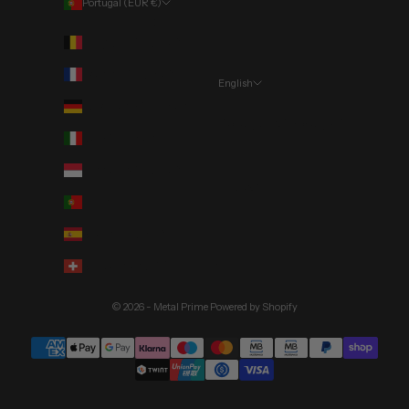
Portugal (EUR €)
Country
Belgium (EUR €)
France (EUR €)
English
Language
Germany (EUR €)
Português (portugal)
Italy (EUR €)
English
Monaco (EUR €)
Deutsch
Portugal (EUR €)
Spain (EUR €)
Switzerland (CHF CHF)
© 2026 - Metal Prime
Powered by Shopify