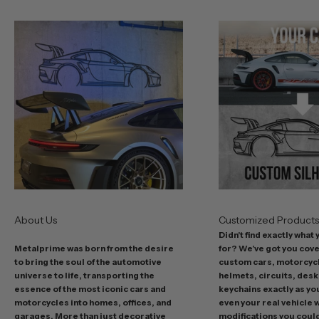
o
u
r
b
e
s
t
o
f
f
e
r
s
About Us
Customized Product
i
Didn't find exactly what
n
Metalprime was born from the desire
for? We've got you cov
c
to bring the soul of the automotive
custom cars, motorcycl
l
universe to life, transporting the
helmets, circuits, desk
u
essence of the most iconic cars and
keychains exactly as yo
d
motorcycles into homes, offices, and
even your real vehicle w
garages. More than just decorative
modifications you could 
i