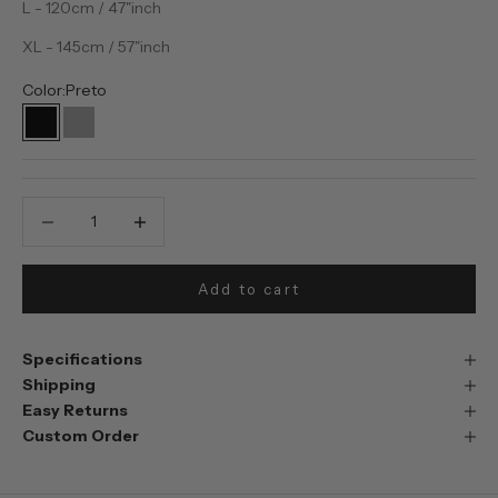
L - 120cm / 47"inch
XL - 145cm / 57"inch
Color:
Preto
Preto
Prata
Decrease quantity
Decrease quantity
Add to cart
Specifications
Shipping
Easy Returns
Custom Order