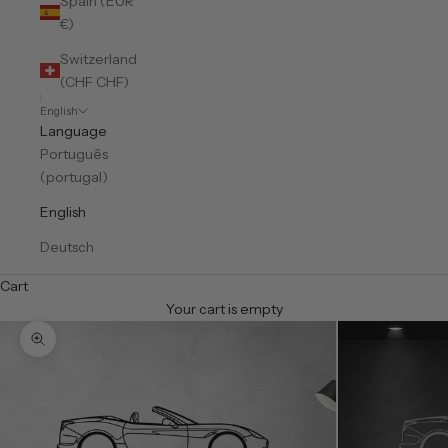
Spain (EUR
€)
Switzerland
(CHF CHF)
English
Language
Português
(portugal)
English
Deutsch
Cart
Your cart is empty
Zoom picture