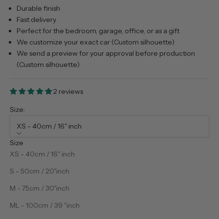
Durable finish
Fast delivery
Perfect for the bedroom, garage, office, or as a gift
We customize your exact car (Custom silhouette)
We send a preview for your approval before production
(Custom silhouette)
2 reviews
Size:
XS - 40cm / 16" inch
Size
XS - 40cm / 16" inch
S - 50cm / 20"inch
M - 75cm / 30"inch
ML - 100cm / 39 "inch