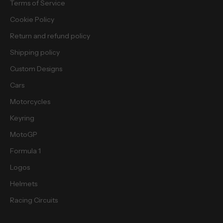
Terms of Service
b
i
Cookie Policy
e
Return and refund policy
s
.
Shipping policy
Custom Designs
Cars
Motorcycles
cribe
Keyring
MotoGP
Formula 1
Logos
Helmets
Racing Circuits