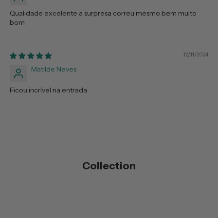
Qualidade excelente a surpresa correu mesmo bem muito
bom
12/11/2024
Matilde Neves
Ficou incrível na entrada
Collection