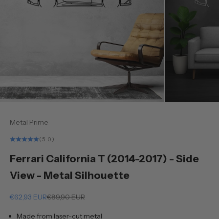
Metal Prime
(5.0)
Ferrari California T (2014-2017) - Side
View - Metal Silhouette
Sale price
Regular price
€62,93 EUR
€89,90 EUR
Made from laser-cut metal