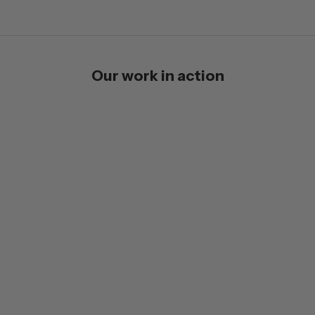
Our work in action