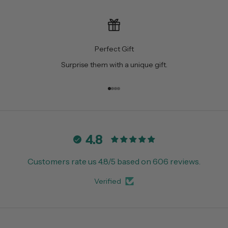
Perfect Gift
Surprise them with a unique gift.
Go to item 1
Go to item 2
Go to item 3
Go to item 4
4.8
Customers rate us 4.8/5 based on 606 reviews.
Verified