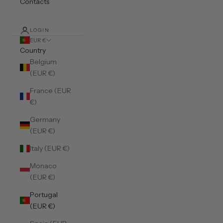
Contacts
LOGIN
EUR €
Country
Belgium
(EUR €)
France (EUR
€)
Germany
(EUR €)
Italy (EUR €)
Monaco
(EUR €)
Portugal
(EUR €)