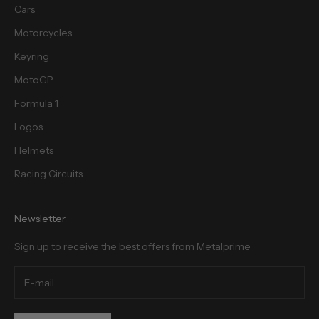
Cars
Motorcycles
cribe
Keyring
MotoGP
Formula 1
Logos
Helmets
Racing Circuits
Newsletter
Sign up to receive the best offers from Metalprime