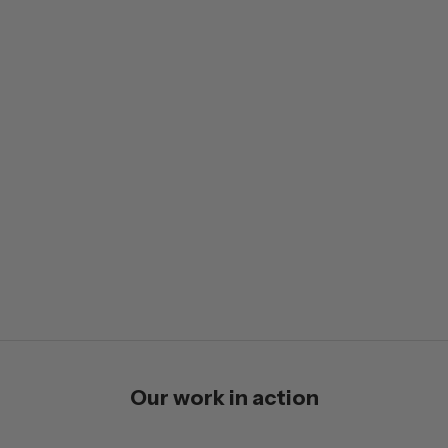
Our work in action