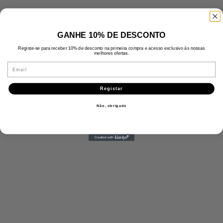
GANHE 10% DE DESCONTO
Registe-se para receber 10% de desconto na primeira compra e acesso exclusivo às nossas
melhores ofertas.
Email
Registar
Não, obrigado