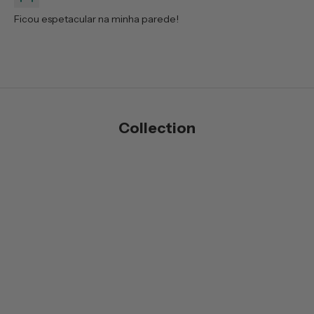
Ficou espetacular na minha parede!
Collection