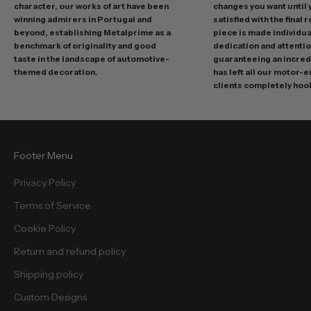
o
character, our works of art have been
changes you want until
t
winning admirers in Portugal and
satisfied with the final 
i
beyond, establishing Metalprime as a
piece is made individual
benchmark of originality and good
dedication and attentio
o
taste in the landscape of automotive-
guaranteeing an incredi
n
themed decoration.
has left all our motor-
s
clients completely hoo
a
n
d
f
Footer Menu
r
e
Privacy Policy
e
Terms of Service
b
i
Cookie Policy
e
Return and refund policy
s
.
Shipping policy
Custom Designs