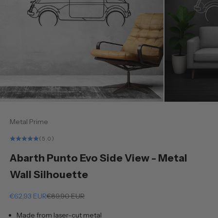
Metal Prime
(5.0)
Abarth Punto Evo Side View - Metal
Wall Silhouette
Sale price
Regular price
€62,93 EUR
€89,90 EUR
Made from laser-cut metal