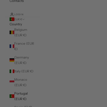
Contacts
LOGIN
EUR €
Country
Belgium
(EUR €)
France (EUR
€)
Germany
(EUR €)
Italy (EUR €)
Monaco
(EUR €)
Portugal
(EUR €)