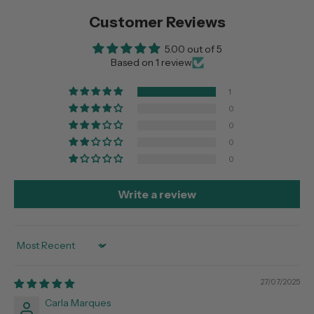
Customer Reviews
5.00 out of 5
Based on 1 review
1
0
0
0
0
Write a review
Sort by
27/07/2025
Carla Marques