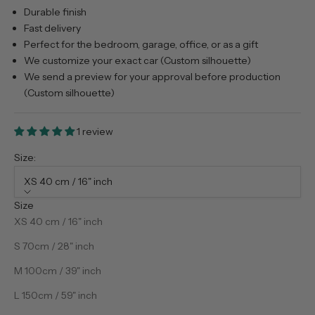
Durable finish
Fast delivery
Perfect for the bedroom, garage, office, or as a gift
We customize your exact car (Custom silhouette)
We send a preview for your approval before production
(Custom silhouette)
1 review
Size:
XS 40 cm / 16" inch
Size
XS 40 cm / 16" inch
S 70cm / 28" inch
M 100cm / 39" inch
L 150cm / 59" inch