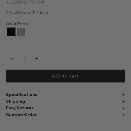
XL 200cm / 79" inch
XXL 290cm / 114" inch
Color:
Preto
Preto
Prata
Decrease quantity
Decrease quantity
Add to cart
Specifications
Shipping
Easy Returns
Custom Order