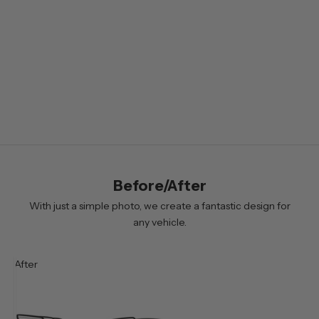
e
t
t
e
r
B
y
s
i
Before/After
g
n
With just a simple photo, we create a fantastic design for
i
any vehicle.
n
g
After
u
p
y