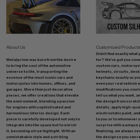
o
f
f
e
r
s
About Us
Customized Product
i
Didn't find exactly what
n
Metalprime was born from the desire
for? We've got you cov
c
to bring the soul of the automotive
custom cars, motorcycl
l
universe to life, transporting the
helmets, circuits, desk
u
essence of the most iconic cars and
keychains exactly as yo
d
motorcycles into homes, offices, and
even your real vehicle w
garages. More than just decorative
modifications you could 
i
pieces, we offer creations that elevate
tell us what you want, a
n
the environment, blending a passion
the design from scratc
g
for engines with sophisticated and
details, apply high-qual
p
harmonious interior design. Each
electrostatic paint, and
r
piece is carefully developed not only to
to you or to whomever 
integrate into the space but to enrich
surprise with a unique 
o
it, becoming a true highlight. With an
finalizing, we always se
m
unmistakable style and a striking
the design so you can 