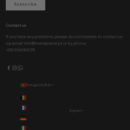
Subscribe
Contact us
If you have any problems, please do not hesitate to contact us
via email: info@metalprime.pt or by phone:
+351 914081078
Portugal (EUR €)
Country
Belgium (EUR €)
France (EUR €)
English
Language
Germany (EUR €)
Português (portugal)
Italy (EUR €)