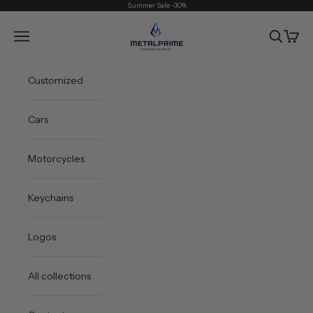
Skip to content
Summer Sale -30%
Metal Prime
Open navigation menu
Open sea
Open 
Customized
Cars
Motorcycles
Keychains
Logos
All collections