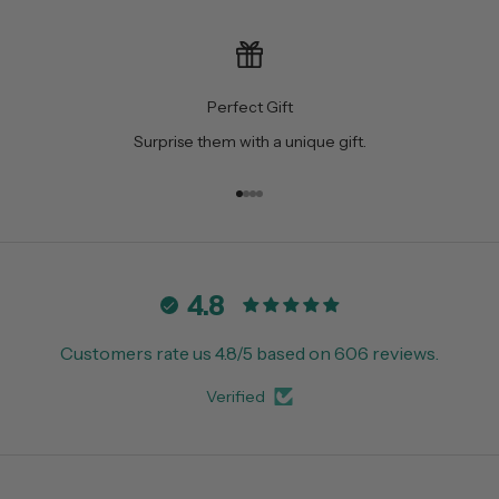
Perfect Gift
Surprise them with a unique gift.
Go to item 1
Go to item 2
Go to item 3
Go to item 4
4.8
Customers rate us 4.8/5 based on 606 reviews.
Verified