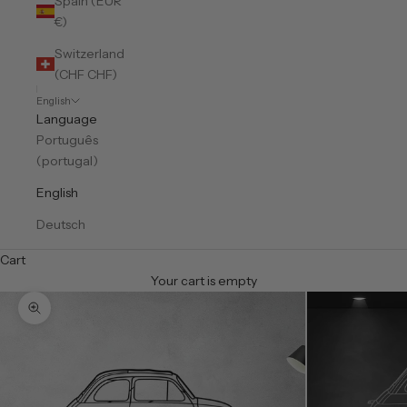
Spain (EUR
€)
Switzerland
(CHF CHF)
English
Language
Português
(portugal)
English
Deutsch
Cart
Your cart is empty
Zoom picture