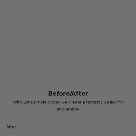
l
e
t
t
e
r
B
y
s
i
Before/After
g
n
With just a simple photo, we create a fantastic design for
i
any vehicle.
n
g
After
u