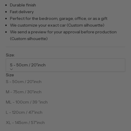
Durable finish
Fast delivery
Perfect for the bedroom, garage, office, or as a gift
We customize your exact car (Custom silhouette)
We send a preview for your approval before production
(Custom silhouette)
Size:
S - 50cm / 20"inch
Size
S - 50cm / 20"inch
M - 75cm / 30"inch
ML - 100cm / 39 "inch
L - 120cm / 47"inch
XL - 145cm / 57"inch