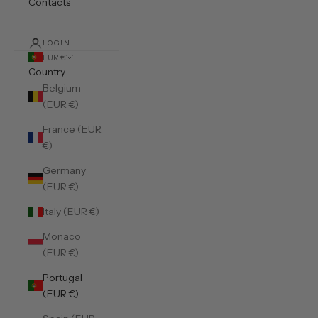
Contacts
LOGIN
EUR €
Country
Belgium
(EUR €)
France (EUR
€)
Germany
(EUR €)
Italy (EUR €)
Monaco
(EUR €)
Portugal
(EUR €)