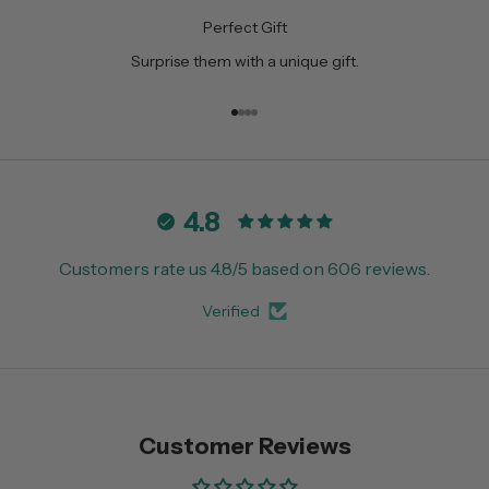
Perfect Gift
Surprise them with a unique gift.
Go to item 1
Go to item 2
Go to item 3
Go to item 4
4.8
Customers rate us 4.8/5 based on 606 reviews.
Verified
Customer Reviews