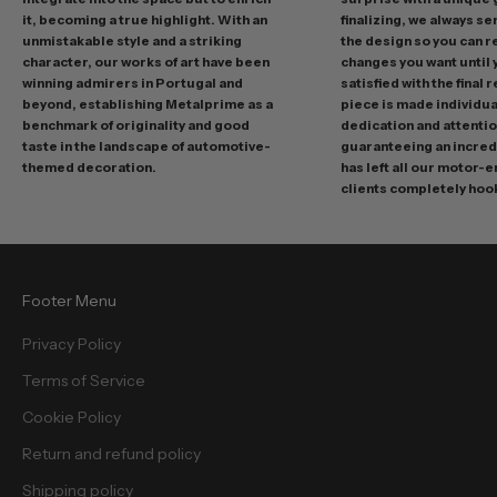
o
it, becoming a true highlight. With an
finalizing, we always se
m
unmistakable style and a striking
the design so you can 
o
character, our works of art have been
changes you want until
t
winning admirers in Portugal and
satisfied with the final 
i
beyond, establishing Metalprime as a
piece is made individual
benchmark of originality and good
dedication and attentio
o
taste in the landscape of automotive-
guaranteeing an incredi
n
themed decoration.
has left all our motor-
s
clients completely hoo
a
n
d
f
Footer Menu
r
e
Privacy Policy
e
Terms of Service
b
i
Cookie Policy
e
Return and refund policy
s
.
Shipping policy