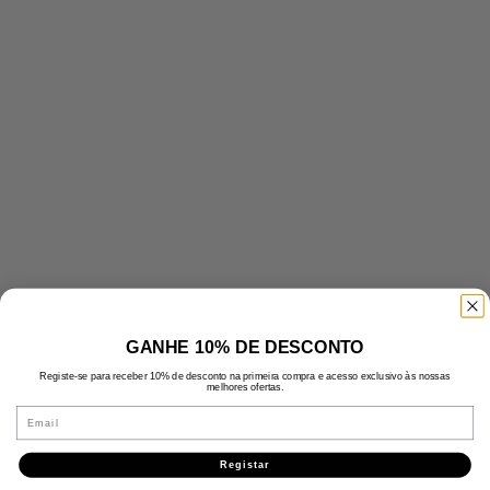
GANHE 10% DE DESCONTO
Registe-se para receber 10% de desconto na primeira compra e acesso exclusivo às nossas
melhores ofertas.
Email
Registar