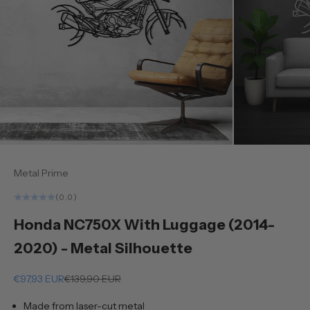
Metal Prime
(0.0)
Honda NC750X With Luggage (2014-
2020) - Metal Silhouette
Sale price
Regular price
€97,93 EUR
€139,90 EUR
Made from laser-cut metal