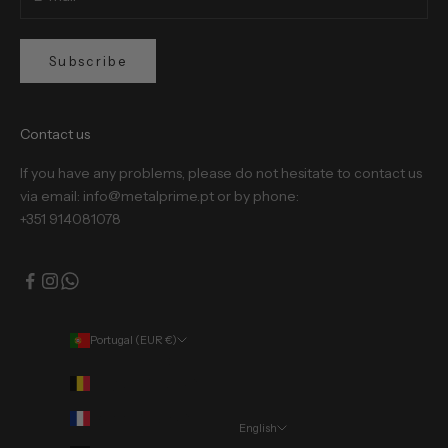
Subscribe
Contact us
If you have any problems, please do not hesitate to contact us
via email: info@metalprime.pt or by phone:
+351 914081078
Portugal (EUR €)
Country
Belgium (EUR €)
France (EUR €)
English
Language