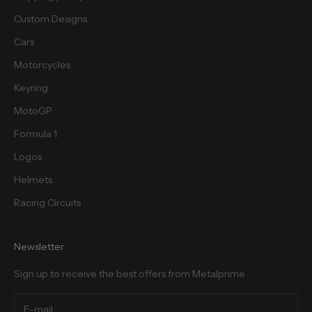
Custom Designs
Cars
Motorcycles
cribe
Keyring
MotoGP
Formula 1
Logos
Helmets
Racing Circuits
Newsletter
Sign up to receive the best offers from Metalprime