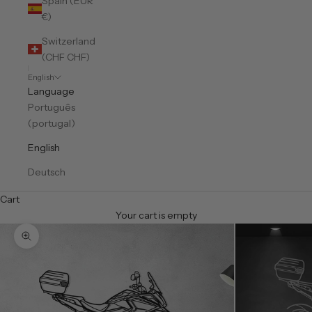
Spain (EUR
€)
Switzerland
(CHF CHF)
English
Language
Português
(portugal)
English
Deutsch
Cart
Your cart is empty
Zoom picture