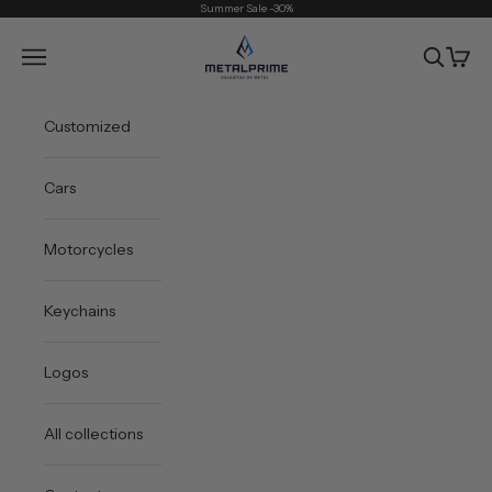
Skip to content
Summer Sale -30%
Metal Prime
Open navigation menu
Open sea
Open 
Customized
Cars
Motorcycles
Keychains
Logos
All collections