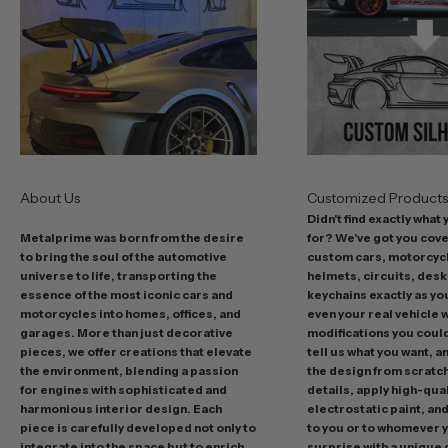
s
t
o
f
f
e
r
s
About Us
Customized Product
i
Didn't find exactly what
n
Metalprime was born from the desire
for? We've got you cov
c
to bring the soul of the automotive
custom cars, motorcycl
l
universe to life, transporting the
helmets, circuits, desk
u
essence of the most iconic cars and
keychains exactly as yo
d
motorcycles into homes, offices, and
even your real vehicle w
garages. More than just decorative
modifications you could 
i
pieces, we offer creations that elevate
tell us what you want, a
n
the environment, blending a passion
the design from scratc
g
for engines with sophisticated and
details, apply high-qual
p
harmonious interior design. Each
electrostatic paint, and
r
piece is carefully developed not only to
to you or to whomever 
integrate into the space but to enrich
surprise with a unique 