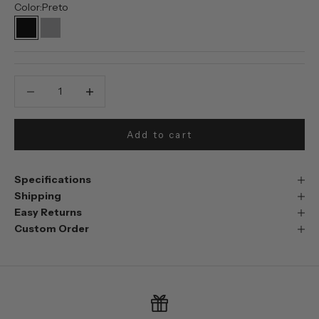
Color:
Preto
Preto
Prata
Decrease quantity
Decrease quantity
Add to cart
Specifications
Shipping
Easy Returns
Custom Order