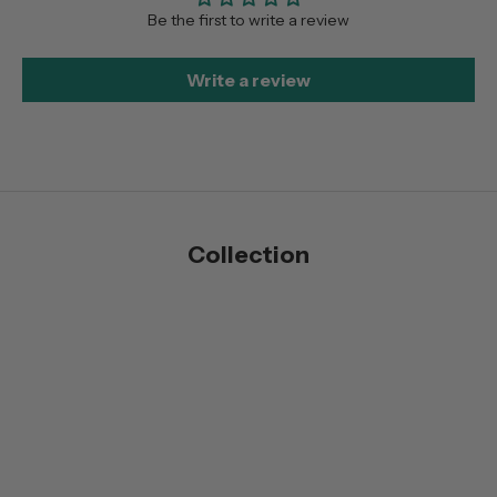
Be the first to write a review
Write a review
Collection