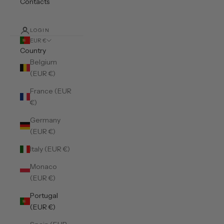
Contacts
LOGIN
EUR €
Country
Belgium
(EUR €)
France (EUR
€)
Germany
(EUR €)
Italy (EUR €)
Monaco
(EUR €)
Portugal
(EUR €)