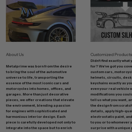
s
t
o
f
f
e
r
s
About Us
Customized Product
i
Didn't find exactly what
n
Metalprime was born from the desire
for? We've got you cov
c
to bring the soul of the automotive
custom cars, motorcycl
l
universe to life, transporting the
helmets, circuits, desk
u
essence of the most iconic cars and
keychains exactly as yo
d
motorcycles into homes, offices, and
even your real vehicle w
garages. More than just decorative
modifications you could 
i
pieces, we offer creations that elevate
tell us what you want, a
n
the environment, blending a passion
the design from scratc
g
for engines with sophisticated and
details, apply high-qual
p
harmonious interior design. Each
electrostatic paint, and
r
piece is carefully developed not only to
to you or to whomever 
integrate into the space but to enrich
surprise with a unique 
o