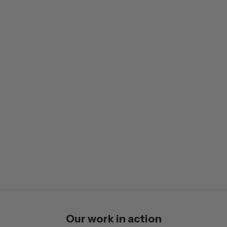
Our work in action