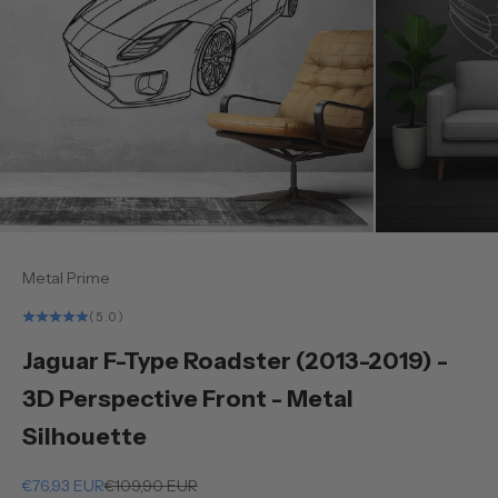
Metal Prime
(5.0)
Jaguar F-Type Roadster (2013-2019) -
3D Perspective Front - Metal
Silhouette
Sale price
Regular price
€76,93 EUR
€109,90 EUR