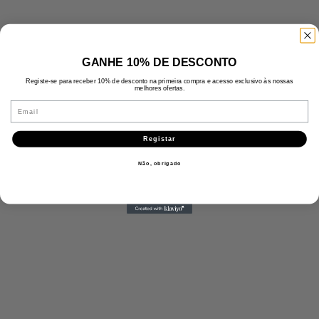
GANHE 10% DE DESCONTO
Registe-se para receber 10% de desconto na primeira compra e acesso exclusivo às nossas
melhores ofertas.
Email
Registar
Não, obrigado