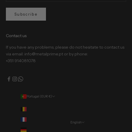
Subscribe
Contact us
If you have any problems, please do not hesitate to contact us
via email: info@metalprime.pt or by phone:
+351 914081078
Portugal (EUR €)
Country
Belgium (EUR €)
France (EUR €)
English
Language
Germany (EUR €)