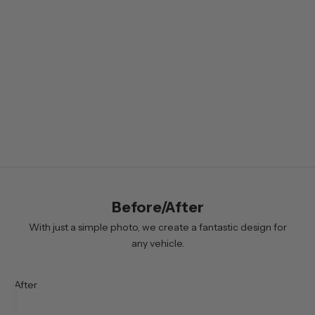
l
e
t
t
e
r
B
y
s
i
Before/After
g
n
With just a simple photo, we create a fantastic design for
i
any vehicle.
n
g
After
u
p