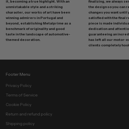
it, becoming a true highlight. With an
finalizing, we always se
m
unmistakable style and a striking
the design so you can 
o
character, our works of art have been
changes you want until
t
winning admirers in Portugal and
satisfied with the final 
i
beyond, establishing Metalprime as a
piece is made individual
benchmark of originality and good
dedication and attentio
o
taste in the landscape of automotive-
guaranteeing an incredi
n
themed decoration.
has left all our motor-
s
clients completely hoo
a
n
d
f
Footer Menu
r
e
Privacy Policy
e
Terms of Service
b
i
Cookie Policy
e
Return and refund policy
s
.
Shipping policy