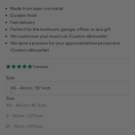
Made from laser-cut metal
Durable finish
Fast delivery
Perfect for the bedroom, garage, office, or as a gift
We customize your exact car (Custom silhouette)
We send a preview for your approval before production
(Custom silhouette)
1 review
Size:
XS - 40cm / 16" inch
Size
XS - 40cm / 16" inch
S - 50cm / 20"inch
M - 75cm / 30"inch