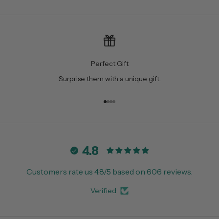
Perfect Gift
Surprise them with a unique gift.
Go to item 1
Go to item 2
Go to item 3
Go to item 4
4.8
Customers rate us 4.8/5 based on 606 reviews.
Verified