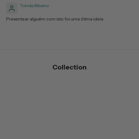
Tomás Ribeiro
Presentear alguém com isto foi uma ótima ideia
Collection