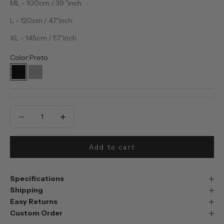
ML - 100cm / 39 "inch
L - 120cm / 47"inch
XL - 145cm / 57"inch
Color:
Preto
Preto
Prata
Decrease quantity
Decrease quantity
Add to cart
Specifications
Shipping
Easy Returns
Custom Order