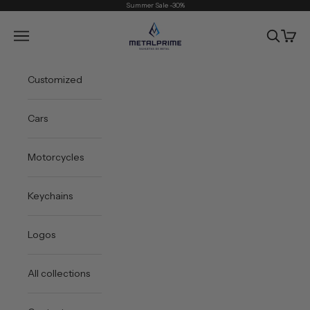
Skip to content
Summer Sale -30%
Metal Prime
Open navigation menu
Open sea
Open 
Customized
Cars
Motorcycles
Keychains
Logos
All collections