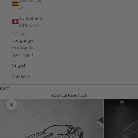
Spain (EUR
€)
Switzerland
(CHF CHF)
English
Language
Português
(portugal)
English
Deutsch
Cart
Your cart is empty
Zoom picture