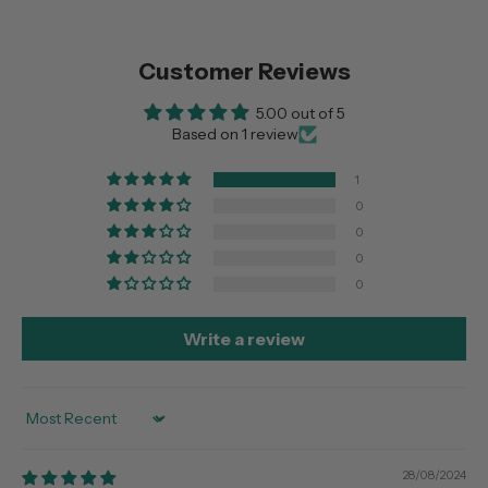
Customer Reviews
5.00 out of 5
Based on 1 review
1
0
0
0
0
Write a review
Sort by
28/08/2024