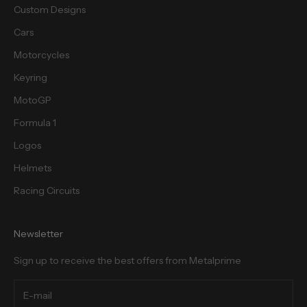
Custom Designs
Cars
Motorcycles
cribe
Keyring
MotoGP
Formula 1
Logos
Helmets
Racing Circuits
Newsletter
Sign up to receive the best offers from Metalprime