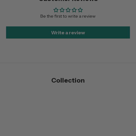
Be the first to write a review
Write a review
Collection