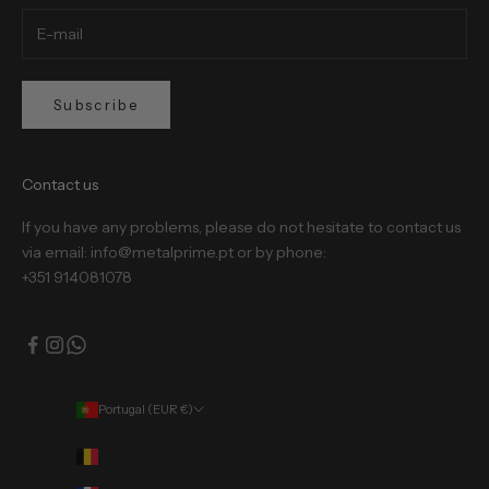
Subscribe
Contact us
If you have any problems, please do not hesitate to contact us
via email: info@metalprime.pt or by phone:
+351 914081078
Portugal (EUR €)
Country
Belgium (EUR €)