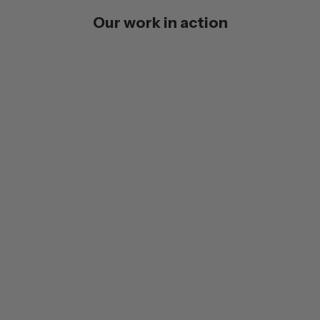
Our work in action