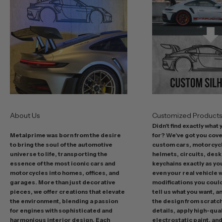
b
e
s
t
o
f
f
e
r
s
About Us
Customized Product
i
Didn't find exactly what
n
Metalprime was born from the desire
for? We've got you cov
c
to bring the soul of the automotive
custom cars, motorcycl
l
universe to life, transporting the
helmets, circuits, desk
u
essence of the most iconic cars and
keychains exactly as yo
d
motorcycles into homes, offices, and
even your real vehicle w
garages. More than just decorative
modifications you could 
i
pieces, we offer creations that elevate
tell us what you want, a
n
the environment, blending a passion
the design from scratc
g
for engines with sophisticated and
details, apply high-qual
p
harmonious interior design. Each
electrostatic paint, and