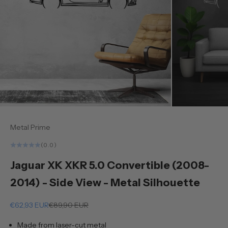
Metal Prime
(0.0)
Jaguar XK XKR 5.0 Convertible (2008-
2014) - Side View - Metal Silhouette
Sale price
Regular price
€62,93 EUR
€89,90 EUR
Made from laser-cut metal