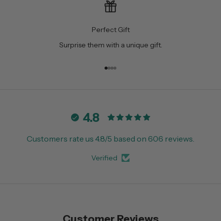
Perfect Gift
Surprise them with a unique gift.
Go to item 1
Go to item 2
Go to item 3
Go to item 4
4.8
Customers rate us 4.8/5 based on 606 reviews.
Verified
Customer Reviews