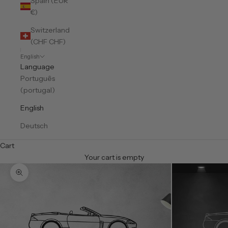
Spain (EUR
€)
Switzerland
(CHF CHF)
English
Language
Português
(portugal)
English
Deutsch
Cart
Your cart is empty
Zoom picture