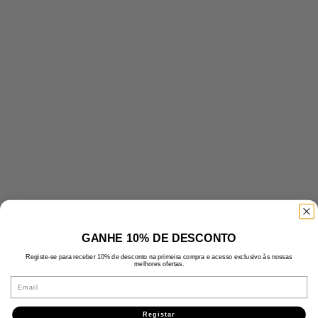
GANHE 10% DE DESCONTO
Registe-se para receber 10% de desconto na primeira compra e acesso exclusivo às nossas
melhores ofertas.
Email
Registar