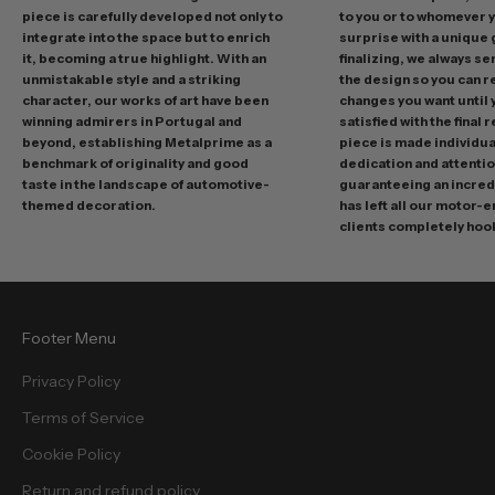
r
piece is carefully developed not only to
to you or to whomever 
integrate into the space but to enrich
surprise with a unique 
o
it, becoming a true highlight. With an
finalizing, we always se
m
unmistakable style and a striking
the design so you can 
o
character, our works of art have been
changes you want until
t
winning admirers in Portugal and
satisfied with the final 
i
beyond, establishing Metalprime as a
piece is made individual
benchmark of originality and good
dedication and attentio
o
taste in the landscape of automotive-
guaranteeing an incredi
n
themed decoration.
has left all our motor-
s
clients completely hoo
a
n
d
f
Footer Menu
r
e
Privacy Policy
e
Terms of Service
b
i
Cookie Policy
e
Return and refund policy