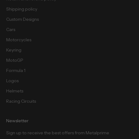
s
.
Shipping policy
Custom Designs
Cars
Motorcycles
cribe
Keyring
MotoGP
Formula 1
Logos
Helmets
Racing Circuits
Newsletter
Sign up to receive the best offers from Metalprime