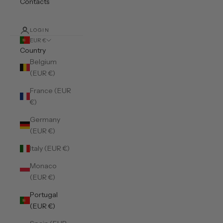
Contacts
LOGIN
EUR €
Country
Belgium
(EUR €)
France (EUR
€)
Germany
(EUR €)
Italy (EUR €)
Monaco
(EUR €)
Portugal
(EUR €)