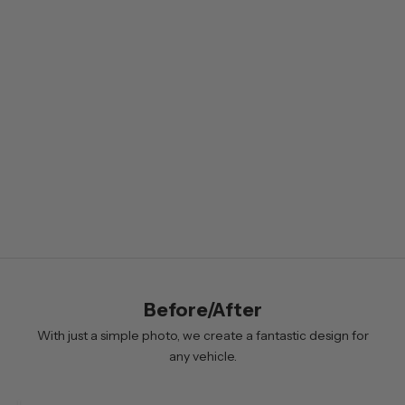
s
l
e
t
t
e
r
B
y
s
i
Before/After
g
n
With just a simple photo, we create a fantastic design for
i
any vehicle.
n
g