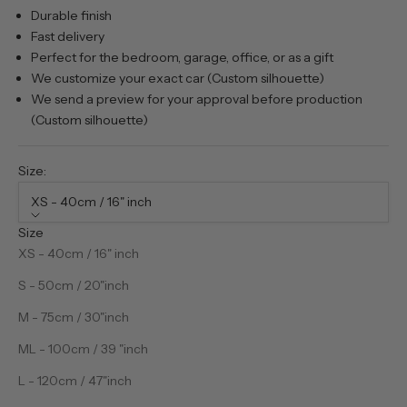
Durable finish
Fast delivery
Perfect for the bedroom, garage, office, or as a gift
We customize your exact car (Custom silhouette)
We send a preview for your approval before production
(Custom silhouette)
Size:
XS - 40cm / 16" inch
Size
XS - 40cm / 16" inch
S - 50cm / 20"inch
M - 75cm / 30"inch
ML - 100cm / 39 "inch
L - 120cm / 47"inch