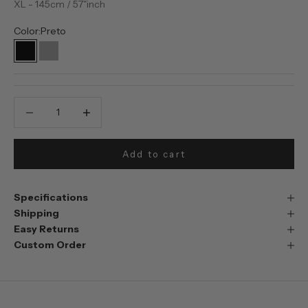
XL - 145cm / 57"inch
Color:
Preto
Preto
Prata
Decrease quantity
Decrease quantity
Add to cart
Specifications
Shipping
Easy Returns
Custom Order