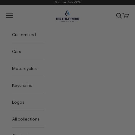
Skip to content
Summer Sale -30%
Metal Prime
Open navigation menu
Open sea
Open 
Customized
Cars
Motorcycles
Keychains
Logos
All collections