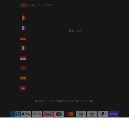
Portugal (EUR €)
Country
Belgium (EUR €)
France (EUR €)
English
Language
Germany (EUR €)
Português (portugal)
Italy (EUR €)
English
Monaco (EUR €)
Deutsch
Portugal (EUR €)
Spain (EUR €)
Switzerland (CHF CHF)
© 2026 - Metal Prime
Powered by Shopify