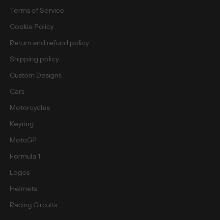
e
Terms of Service
b
i
Cookie Policy
e
Return and refund policy
s
.
Shipping policy
Custom Designs
Cars
Motorcycles
cribe
Keyring
MotoGP
Formula 1
Logos
Helmets
Racing Circuits