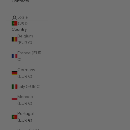
Contacts
LOGIN
EUR €
Country
Belgium
(EUR €)
France (EUR
€)
Germany
(EUR €)
Italy (EUR €)
Monaco
(EUR €)
Portugal
(EUR €)