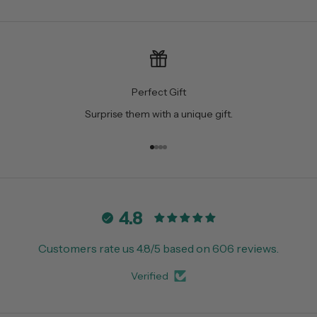
Perfect Gift
Surprise them with a unique gift.
Go to item 1
Go to item 2
Go to item 3
Go to item 4
4.8
Customers rate us 4.8/5 based on 606 reviews.
Verified