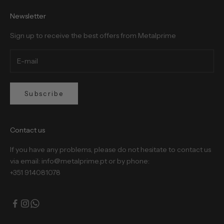
Newsletter
Sign up to receive the best offers from Metalprime
Subscribe
Contact us
If you have any problems, please do not hesitate to contact us
via email: info@metalprime.pt or by phone:
+351 914081078