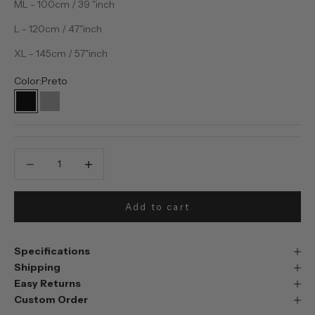
ML - 100cm / 39 "inch
L - 120cm / 47"inch
XL - 145cm / 57"inch
Color:
Preto
Preto
Prata
Decrease quantity
Decrease quantity
Add to cart
Specifications
Shipping
Easy Returns
Custom Order