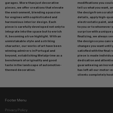
garages. More than just decorative
modifications you could 
i
pieces, we offer creations that elevate
tell us what you want, a
n
the environment, blending a passion
the design from scratc
g
for engines with sophisticated and
details, apply high-qual
p
harmonious interior design. Each
electrostatic paint, and
r
piece is carefully developed not only to
to you or to whomever 
integrate into the space but to enrich
surprise with a unique 
o
it, becoming a true highlight. With an
finalizing, we always se
m
unmistakable style and a striking
the design so you can 
o
character, our works of art have been
changes you want until
t
winning admirers in Portugal and
satisfied with the final 
i
beyond, establishing Metalprime as a
piece is made individual
benchmark of originality and good
dedication and attentio
o
taste in the landscape of automotive-
guaranteeing an incredi
n
themed decoration.
has left all our motor-
s
clients completely hoo
a
n
d
f
Footer Menu
r
e
Privacy Policy