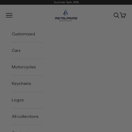
Skip to content
Summer Sale -30%
Metal Prime
Open navigation menu
Open sea
Open 
Customized
Cars
Motorcycles
Keychains
Logos
All collections