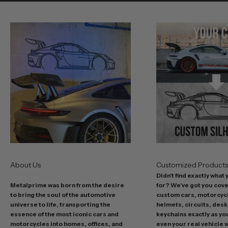
e
o
u
r
b
e
s
t
o
f
f
e
r
s
About Us
Customized Product
i
Didn't find exactly what
n
Metalprime was born from the desire
for? We've got you cov
c
to bring the soul of the automotive
custom cars, motorcycl
l
universe to life, transporting the
helmets, circuits, desk
u
essence of the most iconic cars and
keychains exactly as yo
d
motorcycles into homes, offices, and
even your real vehicle w