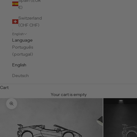
Spain (EUR
€)
Switzerland
(CHF CHF)
English
Language
Português
(portugal)
English
Deutsch
Cart
Your cart is empty
Zoom picture