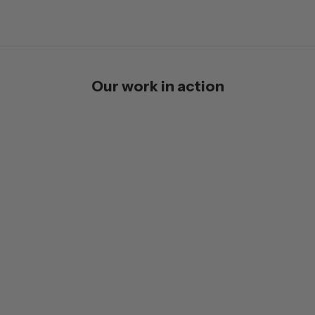
Our work in action