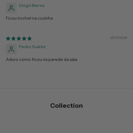
Diogo Barros
Ficou incrível na cozinha
25/10/2024
Pedro Suárez
Adoro como ficou na parede da sala
Collection