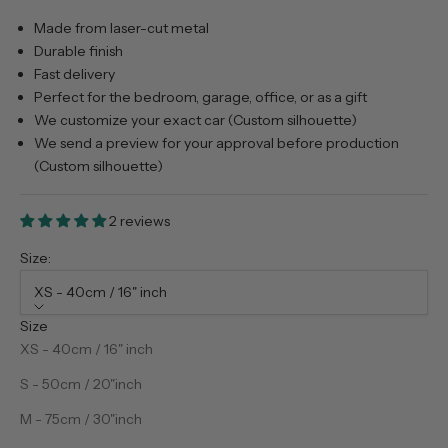
Made from laser-cut metal
Durable finish
Fast delivery
Perfect for the bedroom, garage, office, or as a gift
We customize your exact car (Custom silhouette)
We send a preview for your approval before production
(Custom silhouette)
2 reviews
Size:
XS - 40cm / 16" inch
Size
XS - 40cm / 16" inch
S - 50cm / 20"inch
M - 75cm / 30"inch