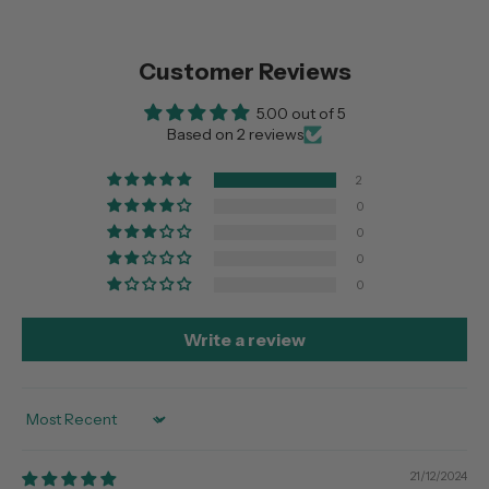
Customer Reviews
5.00 out of 5
Based on 2 reviews
2
0
0
0
0
Write a review
Sort by
21/12/2024