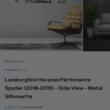
Metal Prime
(5.0)
Lamborghini Huracan Perfomante
Spyder (2018-2019) - Side View - Metal
Silhouette
Sale price
Regular price
€48,93 EUR
€69,90 EUR