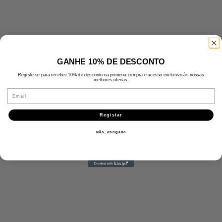
GANHE 10% DE DESCONTO
Registe-se para receber 10% de desconto na primeira compra e acesso exclusivo às nossas
melhores ofertas.
Email
Registar
Não, obrigado