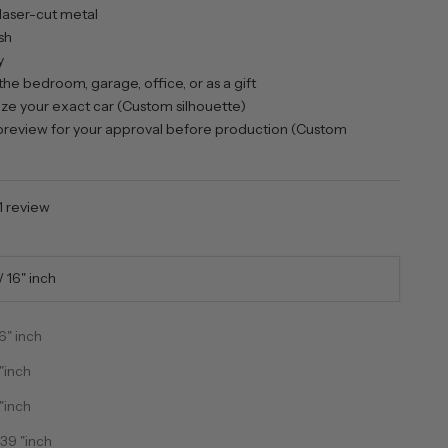
laser-cut metal
sh
y
the bedroom, garage, office, or as a gift
e your exact car (Custom silhouette)
review for your approval before production (Custom
1 review
 16" inch
6" inch
"inch
"inch
ntity
ecrease quantity
39 "inch