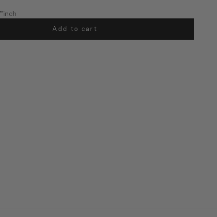
7"inch
Add to cart
57"inch