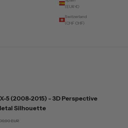
(EUR €)
Switzerland
(CHF CHF)
)
-5 (2008-2015) - 3D Perspective
Metal Silhouette
gular price
09,90 EUR