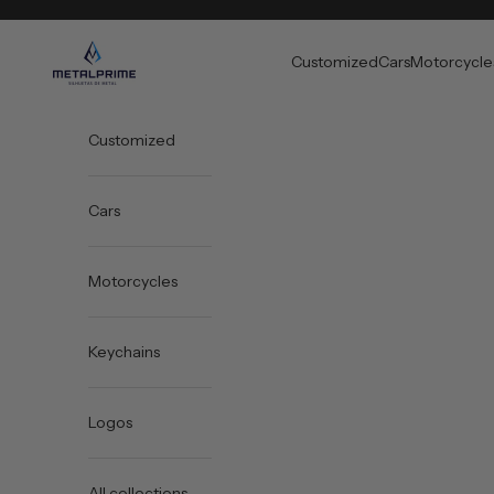
Skip to content
Metal Prime
Customized
Cars
Motorcycle
Customized
Cars
Motorcycles
Keychains
Logos
All collections