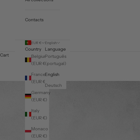
Contacts
EUR €
English
Country
Language
Cart
Belgium
Português
(EUR €)
(portugal)
France
English
(EUR €)
Deutsch
Germany
(EUR €)
Italy
(EUR €)
Monaco
(EUR €)