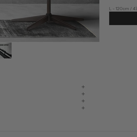
L - 120cm / 4
XL - 145cm / 