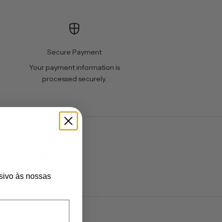
Secure Payment
Your payment information is
processed securely.
Verified
sivo às nossas