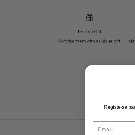
Perfect Gift
Surprise them with a unique gift.
Mat
4.8
Registe-se pa
Email