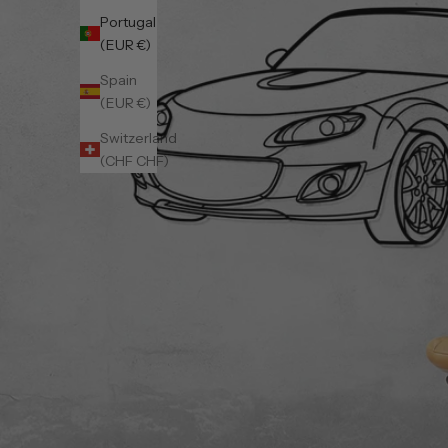
Portugal
(EUR €)
Spain
(EUR €)
Switzerland
(CHF CHF)