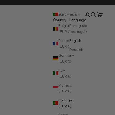
Open account pa
Open search
Open cart
EUR €
English
Country
Language
Belgium
Português
(EUR €)
(portugal)
France
English
(EUR €)
Deutsch
Germany
(EUR €)
Italy
(EUR €)
Monaco
(EUR €)
Portugal
(EUR €)
Spain