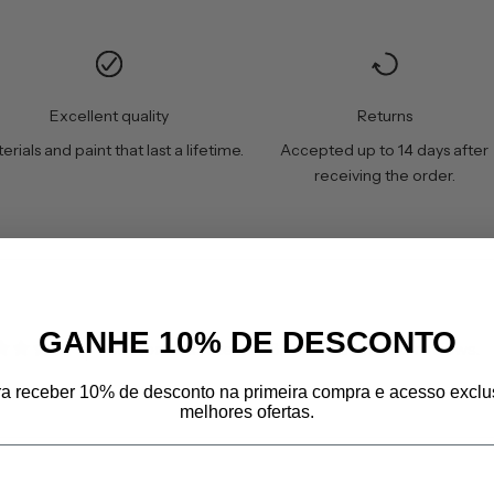
Excellent quality
Returns
erials and paint that last a lifetime.
Accepted up to 14 days after
receiving the order.
GANHE 10% DE DESCONTO
Customers rate us 4.8/5 based on 606 reviews.
ra receber 10% de desconto na primeira compra e acesso exclu
melhores ofertas.