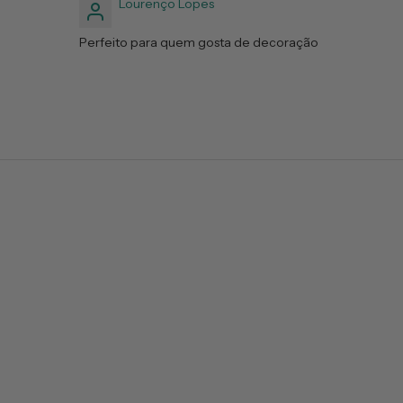
Lourenço Lopes
Perfeito para quem gosta de decoração