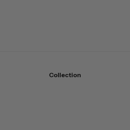
Collection