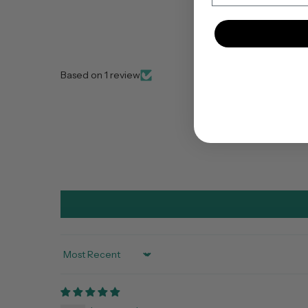
Based on 1 review
Sort by