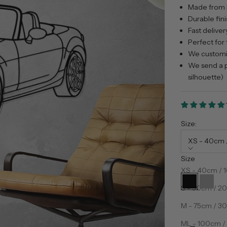
Made from 
Durable fini
Fast deliver
Perfect for 
We customiz
We send a p
silhouette)
Size:
XS - 40cm /
Size
Color:
Preto
XS - 40cm / 1
Preto
Prata
S - 50cm / 20
M - 75cm / 30
Decrease qua
D
ML - 100cm / 