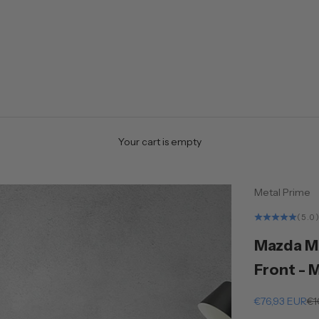
Your cart is empty
Metal Prime
(5.0
Mazda MX
Front - 
Sale price
Re
€76,93 EUR
€1