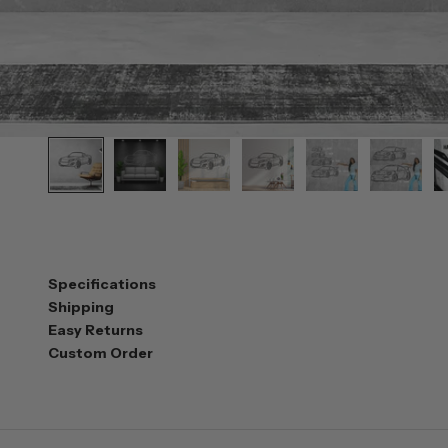
Specifications
Shipping
Easy Returns
Custom Order