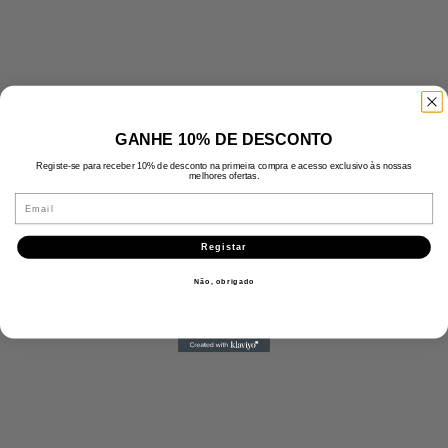
GANHE 10% DE DESCONTO
Registe-se para receber 10% de desconto na primeira compra e acesso exclusivo às nossas
melhores ofertas.
Email
Registar
Não, obrigado