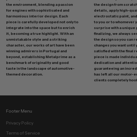
n
the environment, blending a passion
the design from scratc
g
for engines with sophisticated and
details, apply high-qual
p
harmonious interior design. Each
electrostatic paint, and
r
piece is carefully developed not only to
to you or to whomever 
integrate into the space but to enrich
surprise with a unique 
o
it, becoming a true highlight. With an
finalizing, we always se
m
unmistakable style and a striking
the design so you can 
o
character, our works of art have been
changes you want until
t
winning admirers in Portugal and
satisfied with the final 
i
beyond, establishing Metalprime as a
piece is made individual
benchmark of originality and good
dedication and attentio
o
taste in the landscape of automotive-
guaranteeing an incredi
n
themed decoration.
has left all our motor-
s
clients completely hoo
a
n
d
f
Footer Menu
r
e
Privacy Policy
e
Terms of Service
b