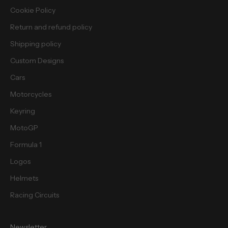
i
Cookie Policy
e
Return and refund policy
s
.
Shipping policy
Custom Designs
Cars
Motorcycles
cribe
Keyring
MotoGP
Formula 1
Logos
Helmets
Racing Circuits
Newsletter