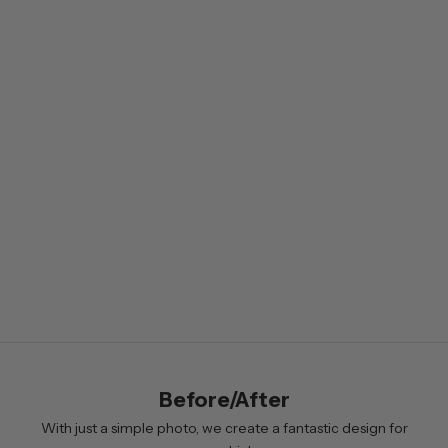
e
w
s
l
e
t
t
e
r
B
y
s
i
Before/After
g
n
With just a simple photo, we create a fantastic design for