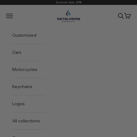
Skip to content
Summer Sale -30%
Metal Prime
Open navigation menu
Open sea
Open 
Customized
Cars
Motorcycles
Keychains
Logos
All collections