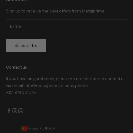
Sign up to receive the best offers from Metalprime
Subscribe
Contact us
If you have any problems, please do not hesitate to contact us
via email: info@metalprime.pt or by phone:
+351 914081078
Portugal (EUR €)