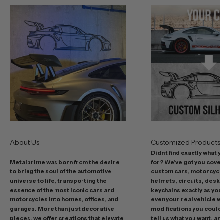
u
r
b
e
s
t
o
f
f
e
r
s
About Us
Customized Product
i
Didn't find exactly what
n
Metalprime was born from the desire
for? We've got you cov
c
to bring the soul of the automotive
custom cars, motorcycl
l
universe to life, transporting the
helmets, circuits, desk
u
essence of the most iconic cars and
keychains exactly as yo
d
motorcycles into homes, offices, and
even your real vehicle w
garages. More than just decorative
modifications you could 
i
pieces, we offer creations that elevate
tell us what you want, a