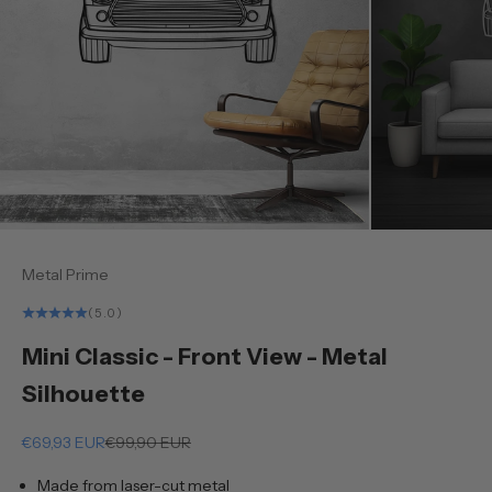
Metal Prime
(5.0)
Mini Classic - Front View - Metal
Silhouette
Sale price
Regular price
€69,93 EUR
€99,90 EUR
Made from laser-cut metal