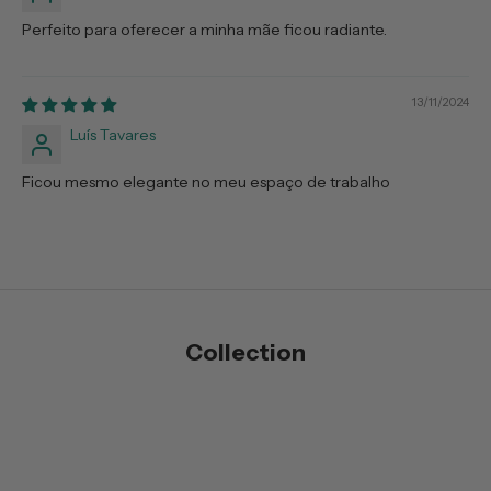
Perfeito para oferecer a minha mãe ficou radiante.
13/11/2024
Luís Tavares
Ficou mesmo elegante no meu espaço de trabalho
Collection