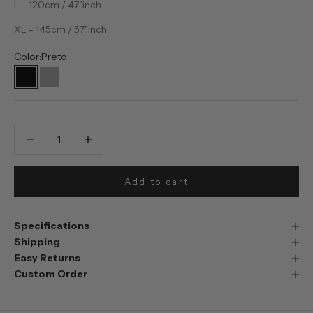
L - 120cm / 47"inch
XL - 145cm / 57"inch
Color:
Preto
Preto
Prata
Decrease quantity
Decrease quantity
Add to cart
Specifications
Shipping
Easy Returns
Custom Order