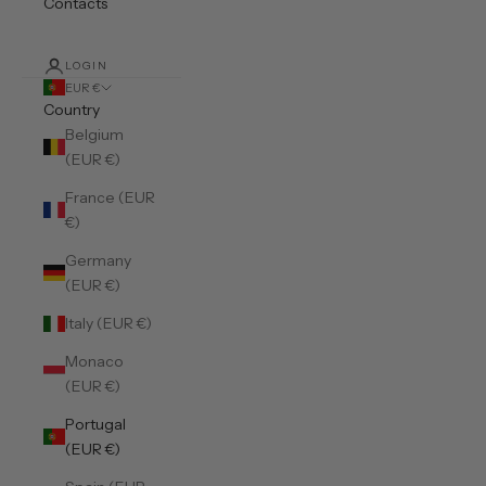
Contacts
LOGIN
EUR €
Country
Belgium
(EUR €)
France (EUR
€)
Germany
(EUR €)
Italy (EUR €)
Monaco
(EUR €)
Portugal
(EUR €)