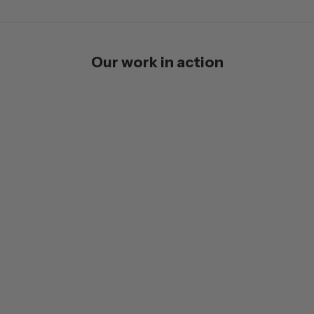
Our work in action