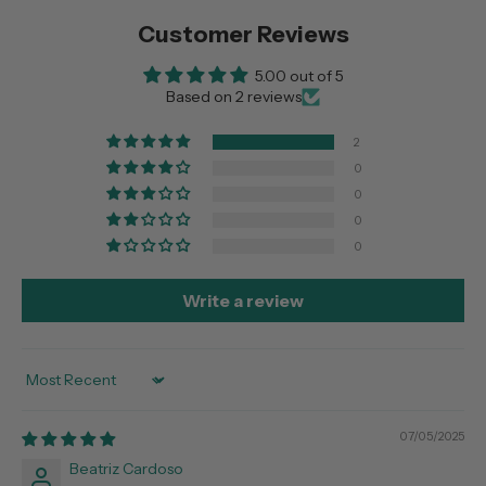
Customer Reviews
5.00 out of 5
Based on 2 reviews
2
0
0
0
0
Write a review
Sort by
07/05/2025
Beatriz Cardoso