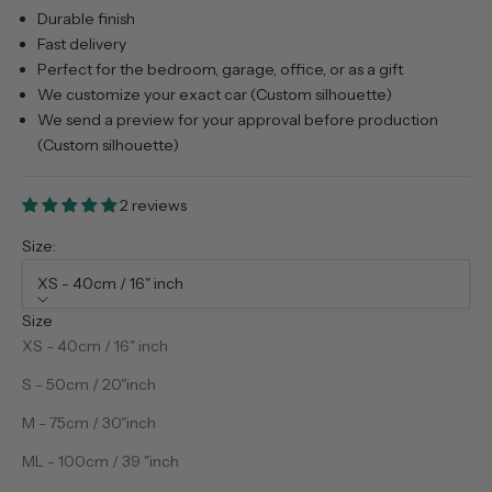
Durable finish
Fast delivery
Perfect for the bedroom, garage, office, or as a gift
We customize your exact car (Custom silhouette)
We send a preview for your approval before production
(Custom silhouette)
2 reviews
Size:
XS - 40cm / 16" inch
Size
XS - 40cm / 16" inch
S - 50cm / 20"inch
M - 75cm / 30"inch
ML - 100cm / 39 "inch