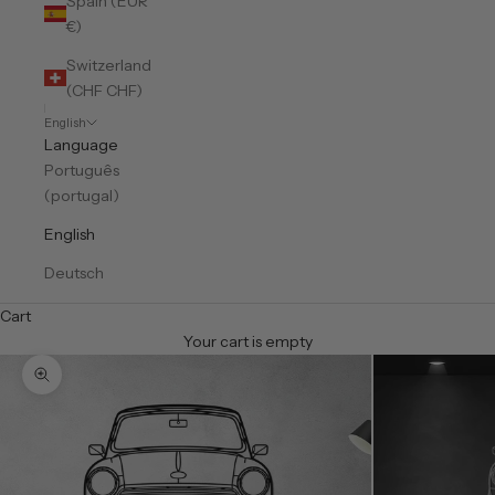
Spain (EUR
€)
Switzerland
(CHF CHF)
English
Language
Português
(portugal)
English
Deutsch
Cart
Your cart is empty
Zoom picture