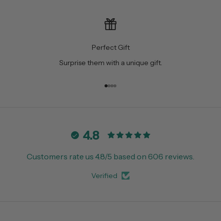
Perfect Gift
Surprise them with a unique gift.
Go to item 1
Go to item 2
Go to item 3
Go to item 4
4.8
Customers rate us 4.8/5 based on 606 reviews.
Verified