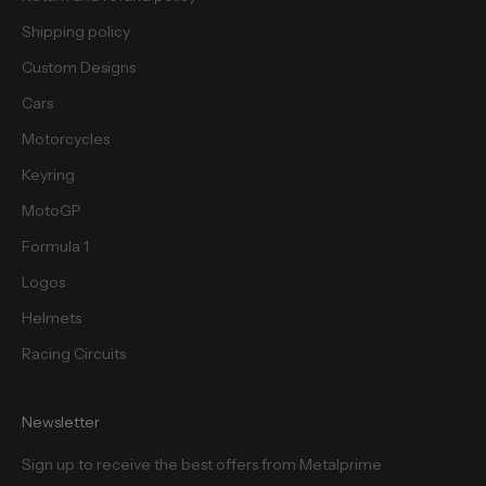
s
.
Shipping policy
Custom Designs
Cars
Motorcycles
cribe
Keyring
MotoGP
Formula 1
Logos
Helmets
Racing Circuits
Newsletter
Sign up to receive the best offers from Metalprime