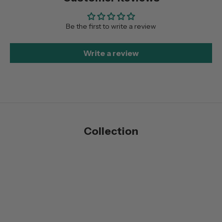
Be the first to write a review
Write a review
Collection