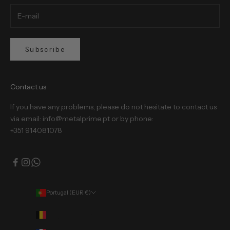
Subscribe
Contact us
If you have any problems, please do not hesitate to contact us
via email: info@metalprime.pt or by phone:
+351 914081078
Portugal (EUR €)
Country
Belgium (EUR €)