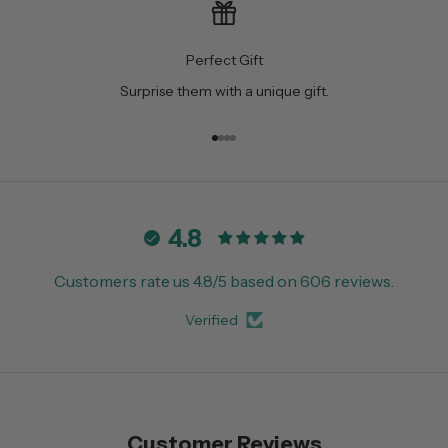
Perfect Gift
Surprise them with a unique gift.
Go to item 1
Go to item 2
Go to item 3
Go to item 4
4.8
Customers rate us 4.8/5 based on 606 reviews.
Verified
Customer Reviews