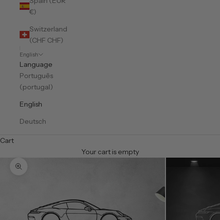
Spain (EUR
€)
Switzerland
(CHF CHF)
English
Language
Português
(portugal)
English
Deutsch
Cart
Your cart is empty
Zoom picture