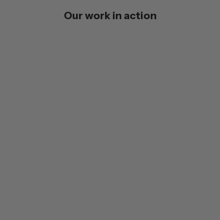
Our work in action