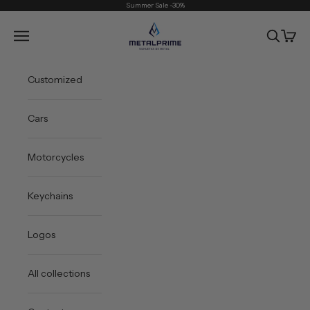
Skip to content
Summer Sale -30%
Metal Prime
Open navigation menu
Open sea
Open 
Customized
Cars
Motorcycles
Keychains
Logos
All collections