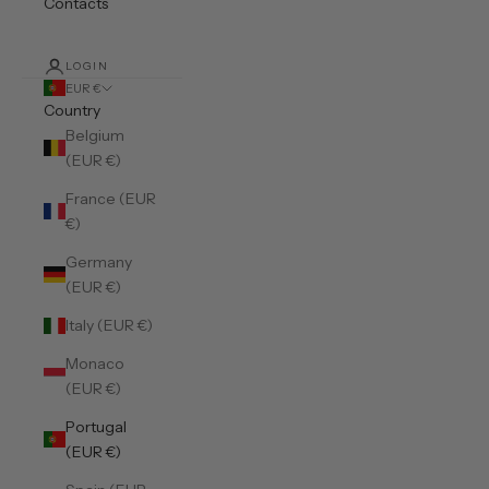
Contacts
LOGIN
EUR €
Country
Belgium
(EUR €)
France (EUR
€)
Germany
(EUR €)
Italy (EUR €)
Monaco
(EUR €)
Portugal
(EUR €)