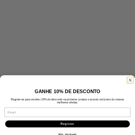
GANHE 10% DE DESCONTO
Registe-se para receber 10% de desconto na primeira compra e acesso exclusivo às nossas
melhores ofertas.
Email
Registar
Não, obrigado