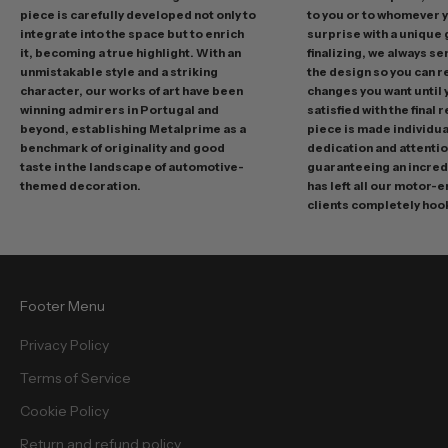
r
piece is carefully developed not only to
to you or to whomever 
integrate into the space but to enrich
surprise with a unique 
o
it, becoming a true highlight. With an
finalizing, we always se
m
unmistakable style and a striking
the design so you can 
o
character, our works of art have been
changes you want until
t
winning admirers in Portugal and
satisfied with the final 
i
beyond, establishing Metalprime as a
piece is made individual
benchmark of originality and good
dedication and attentio
o
taste in the landscape of automotive-
guaranteeing an incredi
n
themed decoration.
has left all our motor-
s
clients completely hoo
a
n
d
f
Footer Menu
r
e
Privacy Policy
e
Terms of Service
b
i
Cookie Policy
e
Return and refund policy