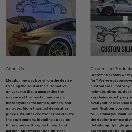
b
e
s
t
o
f
f
e
r
s
About Us
Customized Product
i
Didn't find exactly what
n
Metalprime was born from the desire
for? We've got you cov
c
to bring the soul of the automotive
custom cars, motorcycl
l
universe to life, transporting the
helmets, circuits, desk
u
essence of the most iconic cars and
keychains exactly as yo
d
motorcycles into homes, offices, and
even your real vehicle w
garages. More than just decorative
modifications you could 
i
pieces, we offer creations that elevate
tell us what you want, a
n
the environment, blending a passion
the design from scratc
g
for engines with sophisticated and
details, apply high-qual
p
harmonious interior design. Each
electrostatic paint, and