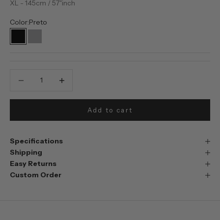
XL - 145cm / 57"inch
Color:
Preto
Preto
Prata
Decrease quantity
Decrease quantity
Add to cart
Specifications
Shipping
Easy Returns
Custom Order