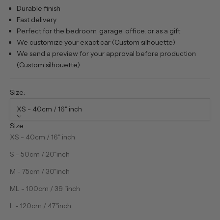
Durable finish
Fast delivery
Perfect for the bedroom, garage, office, or as a gift
We customize your exact car (Custom silhouette)
We send a preview for your approval before production
(Custom silhouette)
Size:
XS - 40cm / 16" inch
Size
XS - 40cm / 16" inch
S - 50cm / 20"inch
M - 75cm / 30"inch
ML - 100cm / 39 "inch
L - 120cm / 47"inch