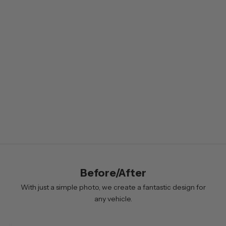
s
l
e
t
t
e
r
B
y
s
i
Before/After
g
n
With just a simple photo, we create a fantastic design for
i
any vehicle.
n
g