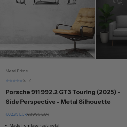
Metal Prime
(0.0)
Porsche 911 992.2 GT3 Touring (2025) -
Side Perspective - Metal Silhouette
Sale price
Regular price
€62,93 EUR
€89,90 EUR
Made from laser-cut metal