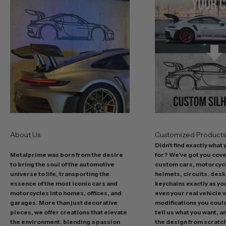
r
b
e
s
t
o
f
f
e
r
s
About Us
Customized Product
i
Didn't find exactly what
n
Metalprime was born from the desire
for? We've got you cov
c
to bring the soul of the automotive
custom cars, motorcycl
l
universe to life, transporting the
helmets, circuits, desk
u
essence of the most iconic cars and
keychains exactly as yo
d
motorcycles into homes, offices, and
even your real vehicle w
garages. More than just decorative
modifications you could 
i
pieces, we offer creations that elevate
tell us what you want, a
n
the environment, blending a passion
the design from scratc