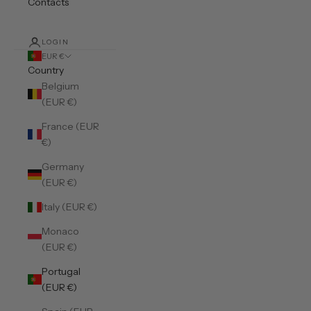
Contacts
LOGIN
EUR €
Country
Belgium
(EUR €)
France (EUR
€)
Germany
(EUR €)
Italy (EUR €)
Monaco
(EUR €)
Portugal
(EUR €)