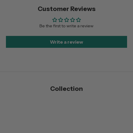
Customer Reviews
Be the first to write a review
Write a review
Collection