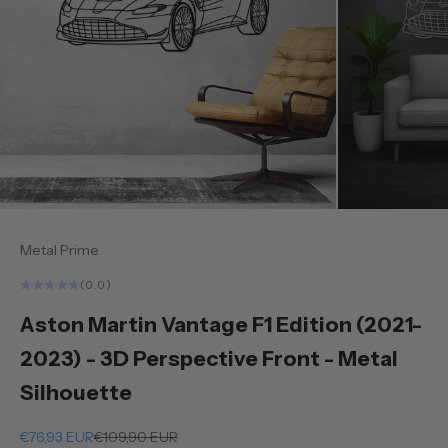
Metal Prime
(0.0)
Aston Martin Vantage F1 Edition (2021-
2023) - 3D Perspective Front - Metal
Silhouette
Sale price
Regular price
€76,93 EUR
€109,90 EUR