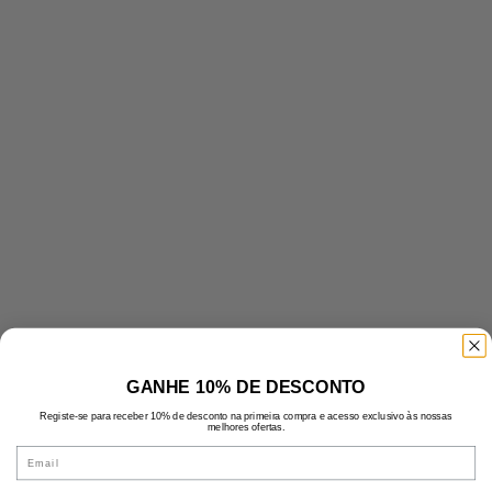
GANHE 10% DE DESCONTO
Registe-se para receber 10% de desconto na primeira compra e acesso exclusivo às nossas
melhores ofertas.
Email