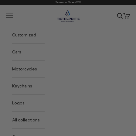
Skip to content
Summer Sale -30%
Metal Prime
Open navigation menu
Open sea
Open 
Customized
Cars
Motorcycles
Keychains
Logos
All collections