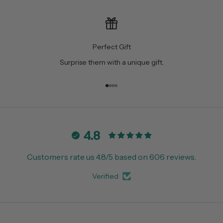
Perfect Gift
Surprise them with a unique gift.
Go to item 1
Go to item 2
Go to item 3
Go to item 4
4.8
Customers rate us 4.8/5 based on 606 reviews.
Verified