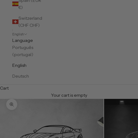
Spain (EUR
€)
Switzerland
(CHF CHF)
English
Language
Português
(portugal)
English
Deutsch
Cart
Your cart is empty
Zoom picture