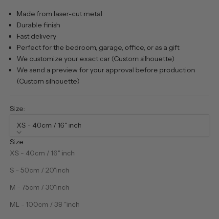
Made from laser-cut metal
Durable finish
Fast delivery
Perfect for the bedroom, garage, office, or as a gift
We customize your exact car (Custom silhouette)
We send a preview for your approval before production
(Custom silhouette)
Size:
XS - 40cm / 16" inch
Size
XS - 40cm / 16" inch
S - 50cm / 20"inch
M - 75cm / 30"inch
ML - 100cm / 39 "inch