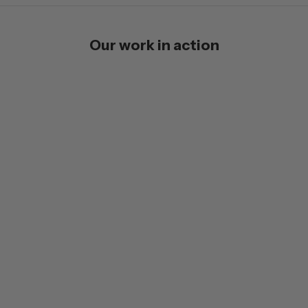
Our work in action