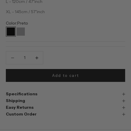
L - 120cm / 47"inch
XL - 145cm / 57"inch
Color:
Preto
Preto
Prata
Decrease quantity
Decrease quantity
Add to cart
Specifications
Shipping
Easy Returns
Custom Order