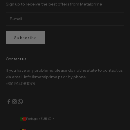
Sign up to receive the best offers from Metalprime
Subscribe
Contact us
If you have any problems, please do not hesitate to contact us
via email: info@metalprime.pt or by phone:
+351 914081078
Portugal (EUR €)
Country