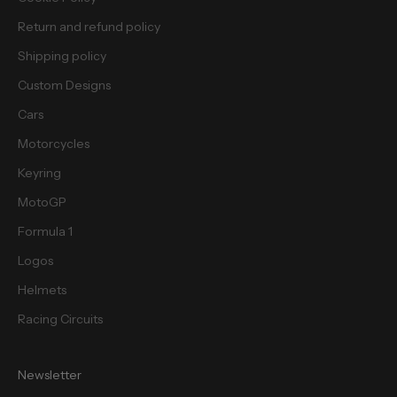
e
Return and refund policy
s
.
Shipping policy
Custom Designs
Cars
Motorcycles
cribe
Keyring
MotoGP
Formula 1
Logos
Helmets
Racing Circuits
Newsletter