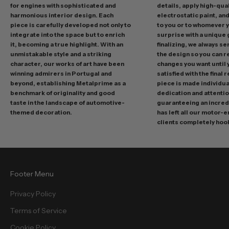
g
for engines with sophisticated and
details, apply high-qual
p
harmonious interior design. Each
electrostatic paint, and
r
piece is carefully developed not only to
to you or to whomever 
integrate into the space but to enrich
surprise with a unique 
o
it, becoming a true highlight. With an
finalizing, we always se
m
unmistakable style and a striking
the design so you can 
o
character, our works of art have been
changes you want until
t
winning admirers in Portugal and
satisfied with the final 
i
beyond, establishing Metalprime as a
piece is made individual
benchmark of originality and good
dedication and attentio
o
taste in the landscape of automotive-
guaranteeing an incredi
n
themed decoration.
has left all our motor-
s
clients completely hoo
a
n
d
f
Footer Menu
r
e
Privacy Policy
e
Terms of Service
b
i
Cookie Policy