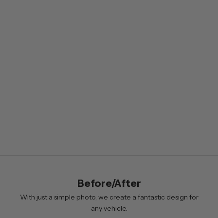
w
s
l
e
t
t
e
r
B
y
s
i
Before/After
g
n
With just a simple photo, we create a fantastic design for
i
any vehicle.