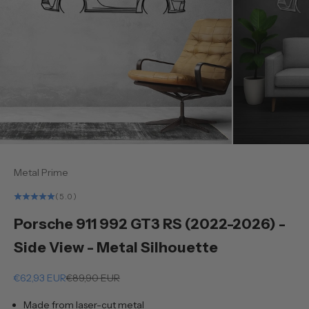
Metal Prime
(5.0)
Porsche 911 992 GT3 RS (2022-2026) -
Side View - Metal Silhouette
Sale price
Regular price
€62,93 EUR
€89,90 EUR
Made from laser-cut metal