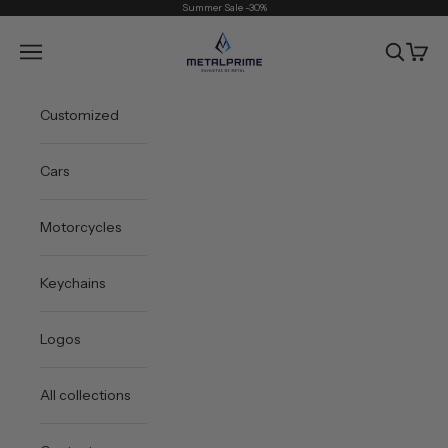
Skip to content
Summer Sale -30%
Metal Prime
Open navigation menu
Open sea
Open 
Customized
Cars
Motorcycles
Keychains
Logos
All collections