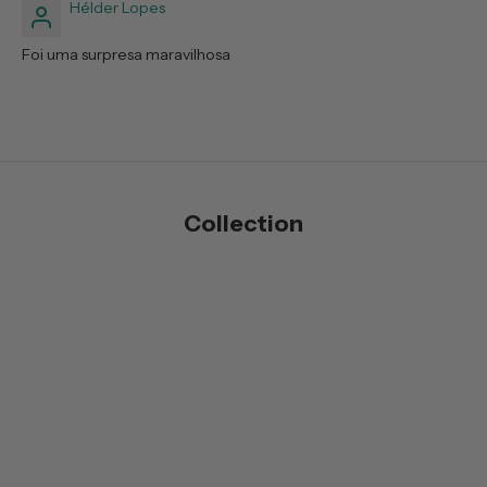
Hélder Lopes
Foi uma surpresa maravilhosa
Collection