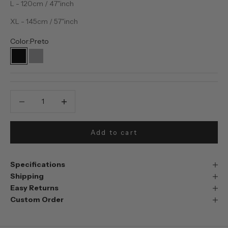
L - 120cm / 47"inch
XL - 145cm / 57"inch
Color:
Preto
Preto
Prata
Decrease quantity
Decrease quantity
Add to cart
Specifications
Shipping
Easy Returns
Custom Order