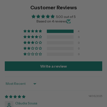
Customer Reviews
5.00 out of 5
Based on 4 reviews
4
0
0
0
0
Write a review
Sort by
14/06/2025
Cláudia Sousa