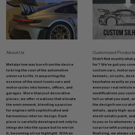
t
o
f
f
e
r
s
About Us
Customized Product
i
Didn't find exactly what
n
Metalprime was born from the desire
for? We've got you cov
c
to bring the soul of the automotive
custom cars, motorcycl
l
universe to life, transporting the
helmets, circuits, desk
u
essence of the most iconic cars and
keychains exactly as yo
d
motorcycles into homes, offices, and
even your real vehicle w
garages. More than just decorative
modifications you could 
i
pieces, we offer creations that elevate
tell us what you want, a
n
the environment, blending a passion
the design from scratc
g
for engines with sophisticated and
details, apply high-qual
p
harmonious interior design. Each
electrostatic paint, and
r
piece is carefully developed not only to
to you or to whomever 
integrate into the space but to enrich
surprise with a unique 
o
it, becoming a true highlight. With an
finalizing, we always se