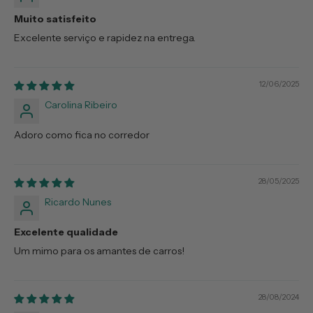
Muito satisfeito
Excelente serviço e rapidez na entrega.
12/06/2025
Carolina Ribeiro
Adoro como fica no corredor
28/05/2025
Ricardo Nunes
Excelente qualidade
Um mimo para os amantes de carros!
28/08/2024