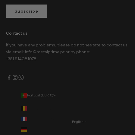
Subscribe
Contact us
If you have any problems, please do not hesitate to contact us
via email: info@metalprime.pt or by phone:
+351 914081078
Portugal (EUR €)
Country
Belgium (EUR €)
France (EUR €)
English
Language
Germany (EUR €)
Português (portugal)