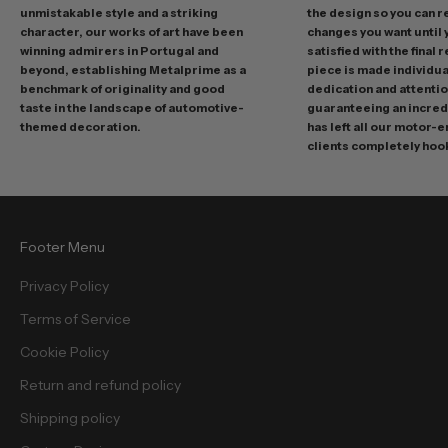
m
unmistakable style and a striking
the design so you can 
o
character, our works of art have been
changes you want until
t
winning admirers in Portugal and
satisfied with the final 
i
beyond, establishing Metalprime as a
piece is made individual
benchmark of originality and good
dedication and attentio
o
taste in the landscape of automotive-
guaranteeing an incredi
n
themed decoration.
has left all our motor-
s
clients completely hoo
a
n
d
f
Footer Menu
r
e
Privacy Policy
e
Terms of Service
b
i
Cookie Policy
e
Return and refund policy
s
.
Shipping policy