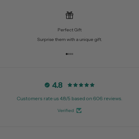
Perfect Gift
Surprise them with a unique gift.
Go to item 1
Go to item 2
Go to item 3
Go to item 4
4.8
Customers rate us 4.8/5 based on 606 reviews.
Verified