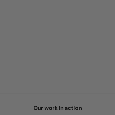
Our work in action