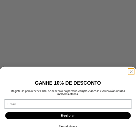
GANHE 10% DE DESCONTO
Registe-se para receber 10% de desconto na primeira compra e acesso exclusivo às nossas
melhores ofertas.
Email
Registar
Não, obrigado