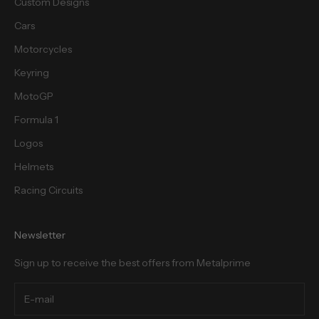
Custom Designs
Cars
Motorcycles
cribe
Keyring
MotoGP
Formula 1
Logos
Helmets
Racing Circuits
Newsletter
Sign up to receive the best offers from Metalprime