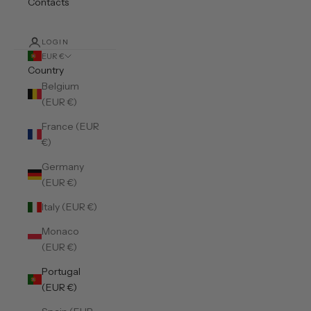
Contacts
LOGIN
EUR €
Country
Belgium
(EUR €)
France (EUR
€)
Germany
(EUR €)
Italy (EUR €)
Monaco
(EUR €)
Portugal
(EUR €)