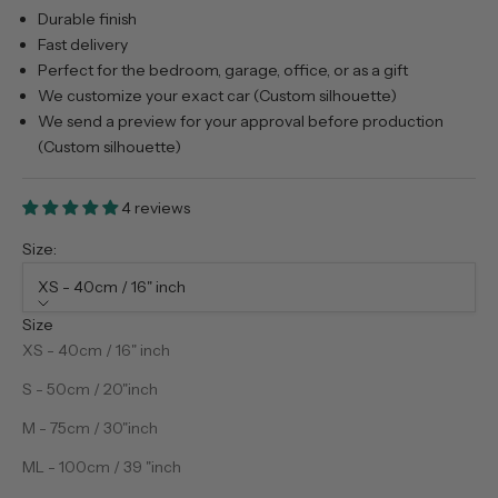
Durable finish
Fast delivery
Perfect for the bedroom, garage, office, or as a gift
We customize your exact car (Custom silhouette)
We send a preview for your approval before production
(Custom silhouette)
4 reviews
Size:
XS - 40cm / 16" inch
Size
XS - 40cm / 16" inch
S - 50cm / 20"inch
M - 75cm / 30"inch
ML - 100cm / 39 "inch