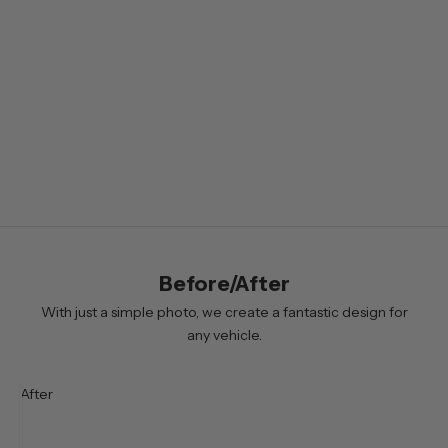
e
t
t
e
r
B
y
s
i
Before/After
g
n
With just a simple photo, we create a fantastic design for
i
any vehicle.
n
g
After
u
p