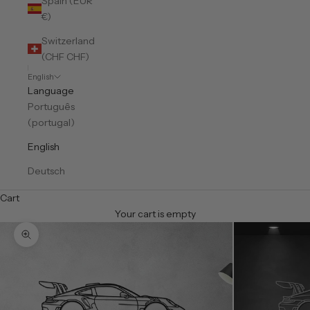
Spain (EUR
€)
Switzerland
(CHF CHF)
English
Language
Português
(portugal)
English
Deutsch
Cart
Your cart is empty
Zoom picture