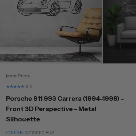
Metal Prime
(5.0)
Porsche 911 993 Carrera (1994-1998) -
Front 3D Perspective - Metal
Silhouette
Sale price
Regular price
€76,93 EUR
€109,90 EUR