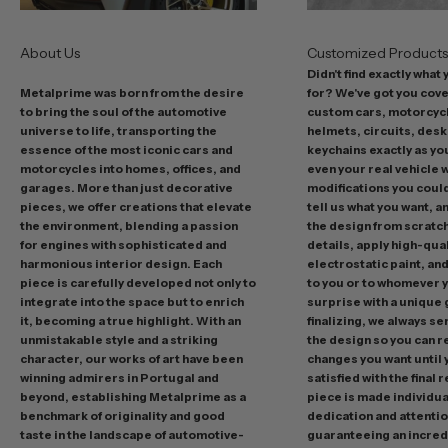
r
s
About Us
Customized Product
i
Didn't find exactly what
n
Metalprime was born from the desire
for? We've got you cov
c
to bring the soul of the automotive
custom cars, motorcycl
l
universe to life, transporting the
helmets, circuits, desk
u
essence of the most iconic cars and
keychains exactly as yo
d
motorcycles into homes, offices, and
even your real vehicle w
garages. More than just decorative
modifications you could 
i
pieces, we offer creations that elevate
tell us what you want, a
n
the environment, blending a passion
the design from scratc
g
for engines with sophisticated and
details, apply high-qual
p
harmonious interior design. Each
electrostatic paint, and
r
piece is carefully developed not only to
to you or to whomever 
integrate into the space but to enrich
surprise with a unique 
o
it, becoming a true highlight. With an
finalizing, we always se
m
unmistakable style and a striking
the design so you can 
o
character, our works of art have been
changes you want until
t
winning admirers in Portugal and
satisfied with the final 
i
beyond, establishing Metalprime as a
piece is made individual
benchmark of originality and good
dedication and attentio
o
taste in the landscape of automotive-
guaranteeing an incredi
n