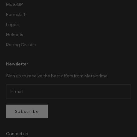
MotoGP
Formula 1
Logos
Helmets
Racing Circuits
Newsletter
Sign up to receive the best offers from Metalprime
Subscribe
Contact us