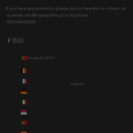
If you have any problems, please do not hesitate to contact us
via email: info@metalprime.pt or by phone:
+351 914081078
Portugal (EUR €)
Country
Belgium (EUR €)
France (EUR €)
English
Language
Germany (EUR €)
Português (portugal)
Italy (EUR €)
English
Monaco (EUR €)
Deutsch
Portugal (EUR €)