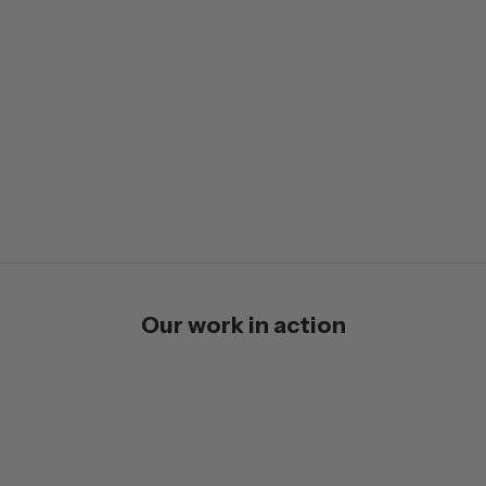
Our work in action