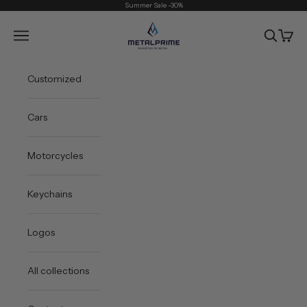
Skip to content
Summer Sale -30%
Metal Prime
Open navigation menu
Open sea
Open 
Customized
Cars
Motorcycles
Keychains
Logos
All collections