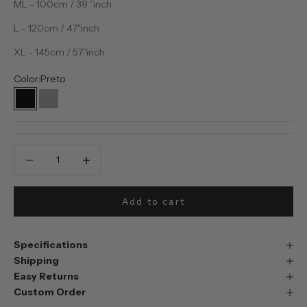
ML - 100cm / 39 "inch
L - 120cm / 47"inch
XL - 145cm / 57"inch
Color:
Preto
Preto
Prata
Decrease quantity
Decrease quantity
Add to cart
Specifications
Shipping
Easy Returns
Custom Order