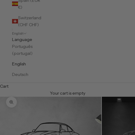
Spain (EUR
€)
Switzerland
(CHF CHF)
English
Language
Português
(portugal)
English
Deutsch
Cart
Your cart is empty
Zoom picture