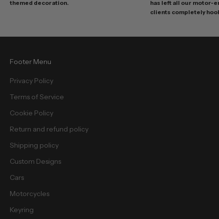
themed decoration.
has left all our motor-
s
clients completely hoo
a
n
d
f
Footer Menu
r
e
Privacy Policy
e
Terms of Service
b
i
Cookie Policy
e
Return and refund policy
s
.
Shipping policy
Custom Designs
Cars
Motorcycles
cribe
Keyring