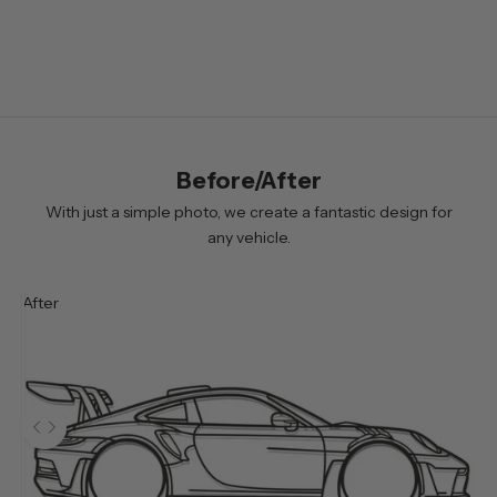
e
r
B
y
s
i
Before/After
g
n
With just a simple photo, we create a fantastic design for
i
any vehicle.
n
g
After
u
p
y
o
u
Use the left and right arrow keys to navigate between before and 
w
i
l