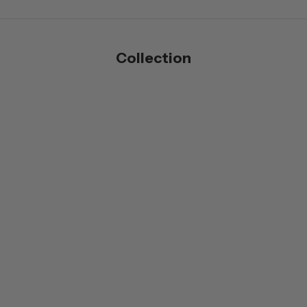
Collection