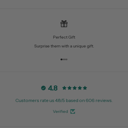
Perfect Gift
Surprise them with a unique gift.
Go to item 1
Go to item 2
Go to item 3
Go to item 4
4.8
Customers rate us 4.8/5 based on 606 reviews.
Verified