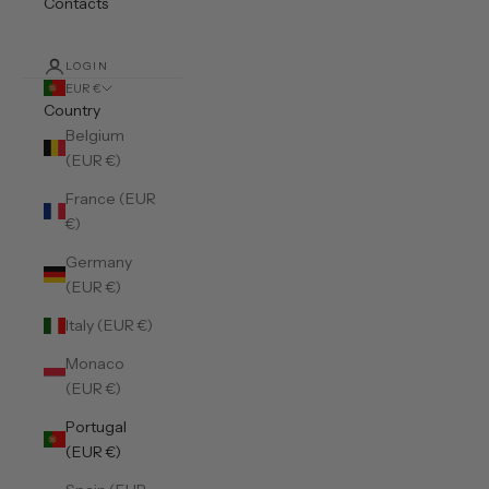
Contacts
LOGIN
EUR €
Country
Belgium
(EUR €)
France (EUR
€)
Germany
(EUR €)
Italy (EUR €)
Monaco
(EUR €)
Portugal
(EUR €)