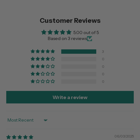
Customer Reviews
5.00 out of 5
Based on 3 reviews
3
0
0
0
0
Write a review
Sort by
06/03/2025