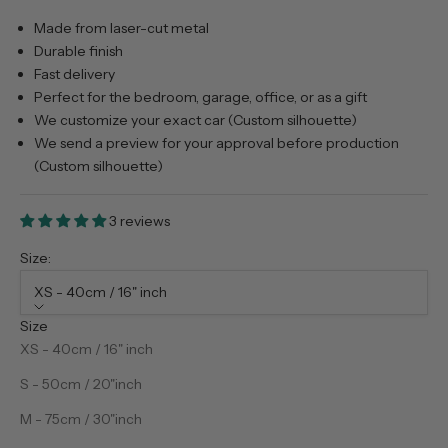
Made from laser-cut metal
Durable finish
Fast delivery
Perfect for the bedroom, garage, office, or as a gift
We customize your exact car (Custom silhouette)
We send a preview for your approval before production
(Custom silhouette)
3 reviews
Size:
XS - 40cm / 16" inch
Size
XS - 40cm / 16" inch
S - 50cm / 20"inch
M - 75cm / 30"inch