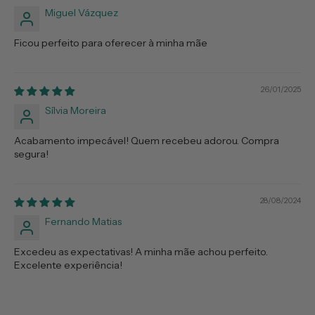
Miguel Vázquez
Ficou perfeito para oferecer à minha mãe
26/01/2025
Sílvia Moreira
Acabamento impecável! Quem recebeu adorou. Compra
segura!
28/08/2024
Fernando Matias
Excedeu as expectativas! A minha mãe achou perfeito.
Excelente experiência!