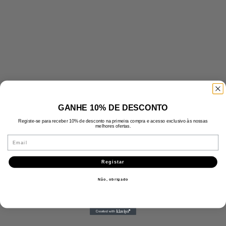
GANHE 10% DE DESCONTO
Registe-se para receber 10% de desconto na primeira compra e acesso exclusivo às nossas
melhores ofertas.
Email
Registar
Não, obrigado