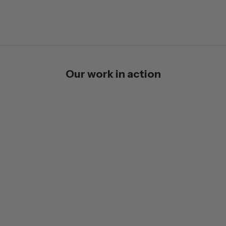
Our work in action