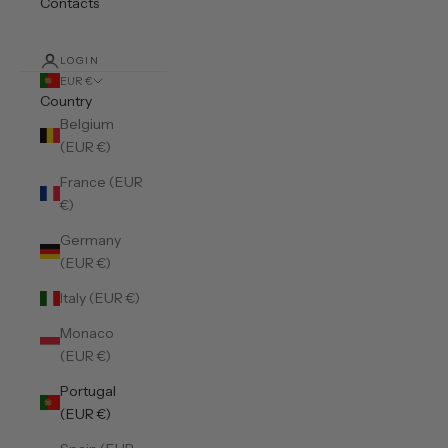
Contacts
LOGIN
EUR €
Country
Belgium
(EUR €)
France (EUR
€)
Germany
(EUR €)
Italy (EUR €)
Monaco
(EUR €)
Portugal
(EUR €)