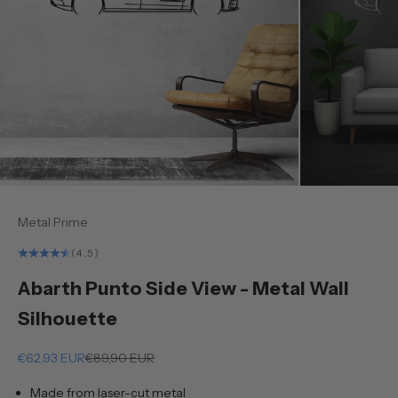
Metal Prime
(4.5)
Abarth Punto Side View - Metal Wall
Silhouette
Sale price
Regular price
€62,93 EUR
€89,90 EUR
Made from laser-cut metal