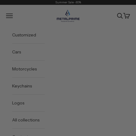
Skip to content
Summer Sale -30%
Metal Prime
Open navigation menu
Open sea
Open 
Customized
Cars
Motorcycles
Keychains
Logos
All collections