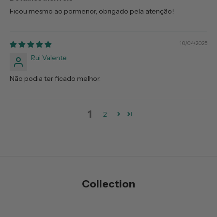
Ficou mesmo ao pormenor, obrigado pela atenção!
10/04/2025
Rui Valente
Não podia ter ficado melhor.
1
2
Collection