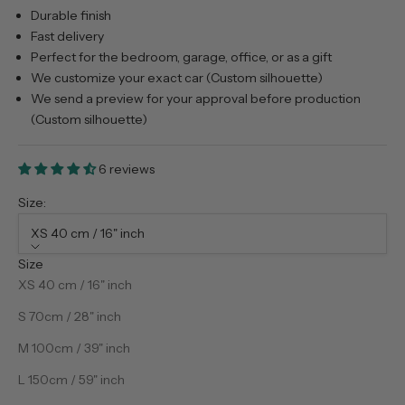
Durable finish
Fast delivery
Perfect for the bedroom, garage, office, or as a gift
We customize your exact car (Custom silhouette)
We send a preview for your approval before production
(Custom silhouette)
6 reviews
Size:
XS 40 cm / 16" inch
Size
XS 40 cm / 16" inch
S 70cm / 28" inch
M 100cm / 39" inch
L 150cm / 59" inch