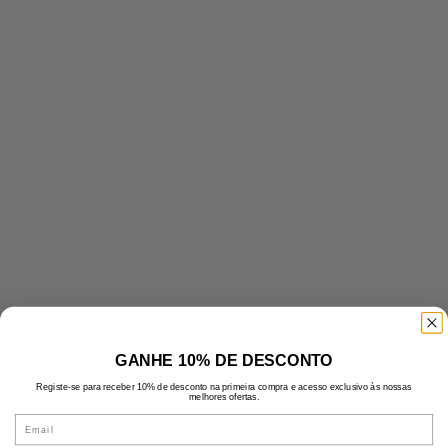
GANHE 10% DE DESCONTO
Registe-se para receber 10% de desconto na primeira compra e acesso exclusivo às nossas
melhores ofertas.
Email