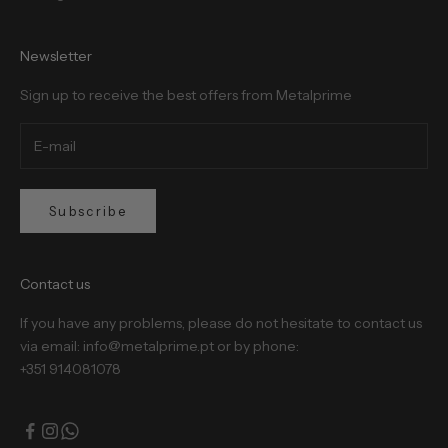
Newsletter
Sign up to receive the best offers from Metalprime
Subscribe
Contact us
If you have any problems, please do not hesitate to contact us
via email: info@metalprime.pt or by phone:
+351 914081078