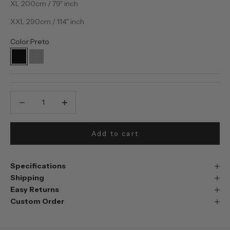
XL 200cm / 79" inch
XXL 290cm / 114" inch
Color:
Preto
Preto
Prata
Decrease quantity
Decrease quantity
Add to cart
Specifications
Shipping
Easy Returns
Custom Order