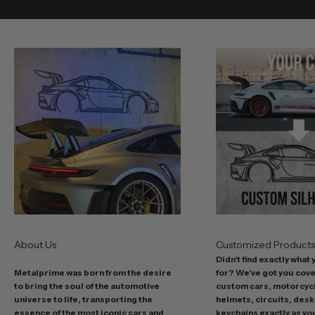
v
e
o
u
r
b
e
s
t
o
f
f
e
r
s
About Us
Customized Product
i
Didn't find exactly what
n
Metalprime was born from the desire
for? We've got you cov
c
to bring the soul of the automotive
custom cars, motorcycl
l
universe to life, transporting the
helmets, circuits, desk
u
essence of the most iconic cars and
keychains exactly as yo