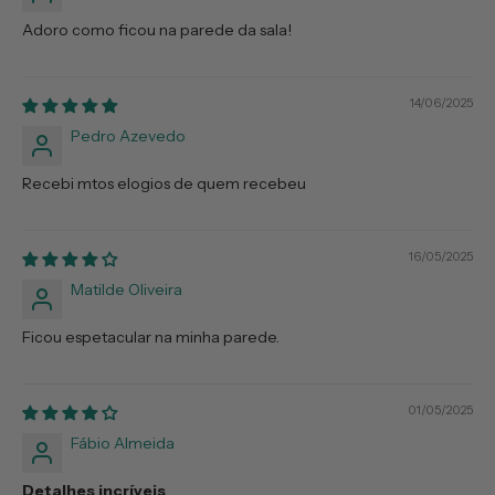
Adoro como ficou na parede da sala!
14/06/2025
Pedro Azevedo
Recebi mtos elogios de quem recebeu
16/05/2025
Matilde Oliveira
Ficou espetacular na minha parede.
01/05/2025
Fábio Almeida
Detalhes incríveis