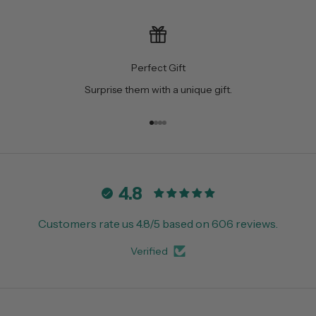
Perfect Gift
Surprise them with a unique gift.
Go to item 1
Go to item 2
Go to item 3
Go to item 4
4.8
Customers rate us 4.8/5 based on 606 reviews.
Verified