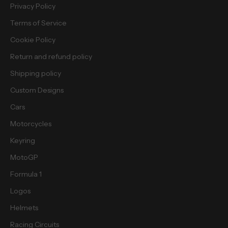
e
Privacy Policy
e
Terms of Service
b
i
Cookie Policy
e
Return and refund policy
s
.
Shipping policy
Custom Designs
Cars
Motorcycles
cribe
Keyring
MotoGP
Formula 1
Logos
Helmets
Racing Circuits