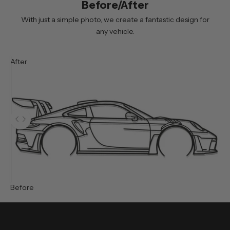
Before/After
g
n
With just a simple photo, we create a fantastic design for
i
any vehicle.
n
g
After
u
p
y
o
u
Use the left and right arrow keys to navigate between before and 
w
i
l
l
r
e
Before
c
e
i