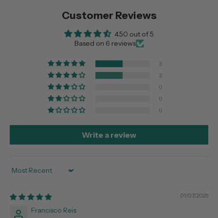
Customer Reviews
4.50 out of 5
Based on 6 reviews
3
3
0
0
0
Write a review
Sort by
01/07/2025
Francisco Reis