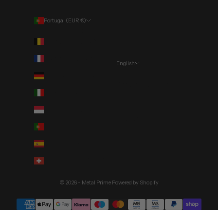
Portugal (EUR €)
Country
Belgium (EUR €)
France (EUR €)
English
Language
Germany (EUR €)
Português (portugal)
Italy (EUR €)
English
Monaco (EUR €)
Deutsch
Portugal (EUR €)
Spain (EUR €)
Switzerland (CHF CHF)
© 2026 - Metal Prime
Powered by Shopify