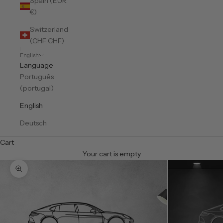
Spain (EUR
€)
Switzerland
(CHF CHF)
English
Language
Português
(portugal)
English
Deutsch
Cart
Your cart is empty
Zoom picture