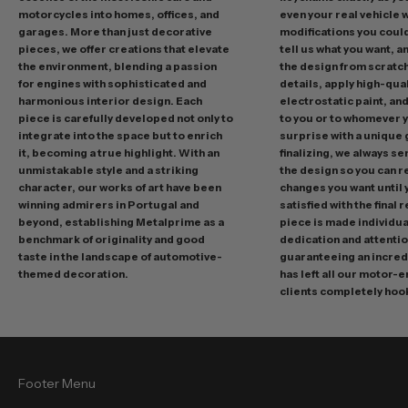
d
motorcycles into homes, offices, and
even your real vehicle w
garages. More than just decorative
modifications you could 
i
pieces, we offer creations that elevate
tell us what you want, a
n
the environment, blending a passion
the design from scratc
g
for engines with sophisticated and
details, apply high-qual
p
harmonious interior design. Each
electrostatic paint, and
r
piece is carefully developed not only to
to you or to whomever 
integrate into the space but to enrich
surprise with a unique 
o
it, becoming a true highlight. With an
finalizing, we always se
m
unmistakable style and a striking
the design so you can 
o
character, our works of art have been
changes you want until
t
winning admirers in Portugal and
satisfied with the final 
i
beyond, establishing Metalprime as a
piece is made individual
benchmark of originality and good
dedication and attentio
o
taste in the landscape of automotive-
guaranteeing an incredi
n
themed decoration.
has left all our motor-
s
clients completely hoo
a
n
d
f
Footer Menu
r